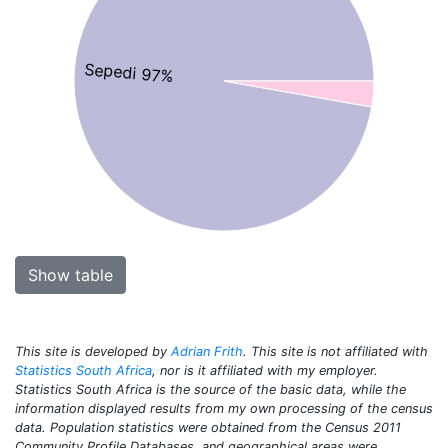
Sepedi 97%
Show table
This site is developed by
Adrian Frith
. This site is not affiliated with
Statistics South Africa
, nor is it affiliated with my employer.
Statistics South Africa is the source of the basic data, while the
information displayed results from my own processing of the census
data. Population statistics were obtained from the Census 2011
Community Profile Databases, and geographical areas were