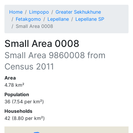
Home
Limpopo
Greater Sekhukhune
Fetakgomo
Lepellane
Lepellane SP
Small Area 0008
Small Area 0008
Small Area
9860008
from
Census 2011
Area
4.78
km²
Population
36
(
7.54
per km²)
Households
42
(
8.80
per km²)