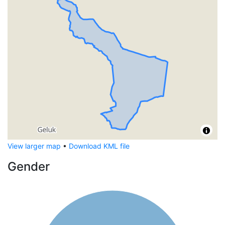
View larger map
•
Download KML file
Gender