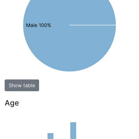
Male 100%
Show table
Age