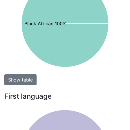
Black African 100%
Show table
First language