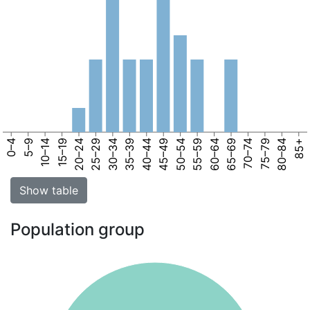
0–4
5–9
10–14
15–19
20–24
25–29
30–34
35–39
40–44
45–49
50–54
55–59
60–64
65–69
70–74
75–79
80–84
85+
Show table
Population group