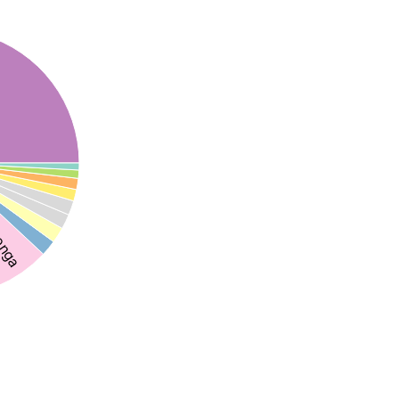
songa