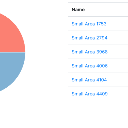
Name
Small Area 1753
Small Area 2794
Small Area 3968
Small Area 4006
Small Area 4104
Small Area 4409