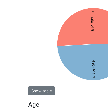
Female 51%
49% Male
Show table
Age