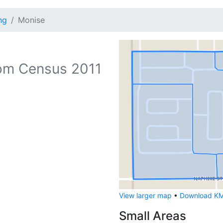
ng
Monise
om Census 2011
View larger map
•
Download KML
Small Areas