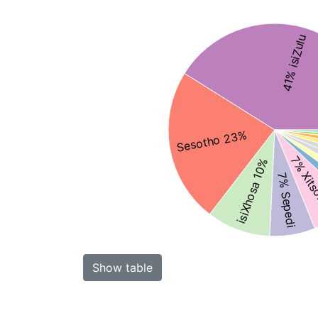
41% isiZulu
Sesotho 23%
7% Xit
isiXhosa 10%
7% Sepedi
Show table