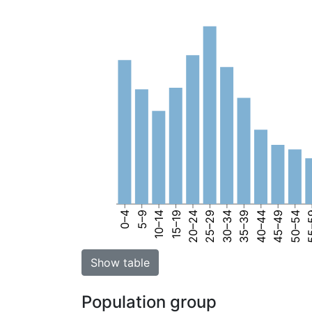
0–4
5–9
10–14
15–19
20–24
25–29
30–34
35–39
40–44
45–49
50–54
55
Show table
Population group