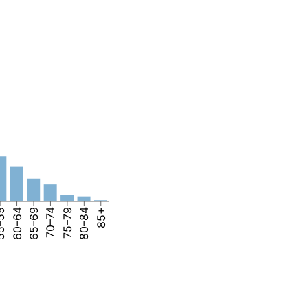
–59
60–64
65–69
70–74
75–79
80–84
85+