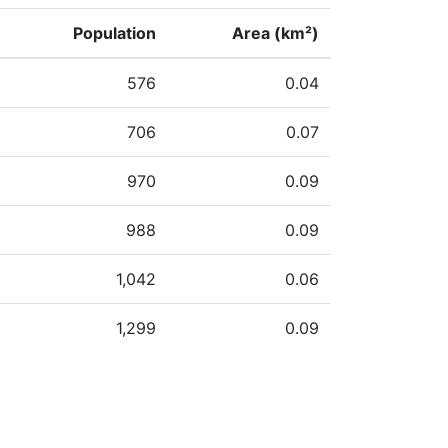
Population
Area (km²)
576
0.04
706
0.07
970
0.09
988
0.09
1,042
0.06
1,299
0.09