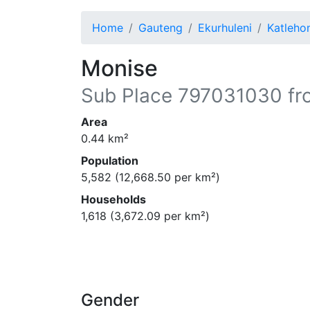
Home
Gauteng
Ekurhuleni
Katleho
Monise
Sub Place
797031030
fr
Area
0.44
km²
Population
5,582
(
12,668.50
per km²)
Households
1,618
(
3,672.09
per km²)
Gender