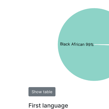
Black African 99%
Show table
First language