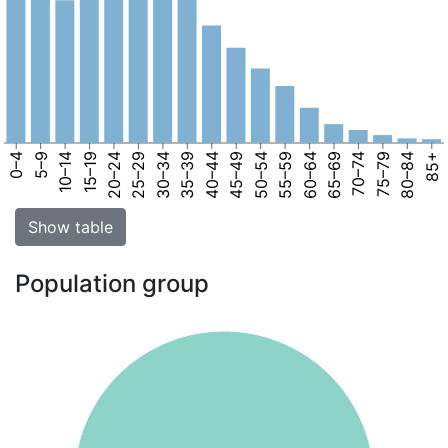
0–4
5–9
10–14
15–19
20–24
25–29
30–34
35–39
40–44
45–49
50–54
55–59
60–64
65–69
70–74
75–79
80–84
85+
Show table
Population group