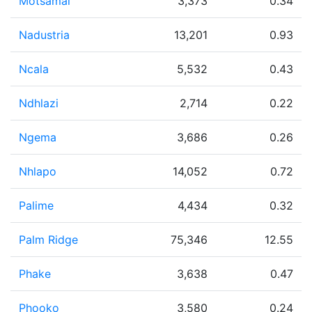
Motsamai
3,373
0.34
Nadustria
13,201
0.93
Ncala
5,532
0.43
Ndhlazi
2,714
0.22
Ngema
3,686
0.26
Nhlapo
14,052
0.72
Palime
4,434
0.32
Palm Ridge
75,346
12.55
Phake
3,638
0.47
Phooko
3,580
0.24