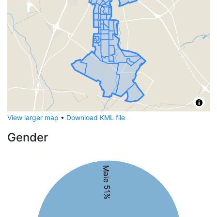
View larger map
•
Download KML file
Gender
Male 51%