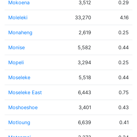
Mokoena
3,512
0.29
Moleleki
33,270
4.16
Monaheng
2,619
0.25
Monise
5,582
0.44
Mopeli
3,294
0.25
Moseleke
5,518
0.44
Moseleke East
6,443
0.75
Moshoeshoe
3,401
0.43
Motloung
6,639
0.41