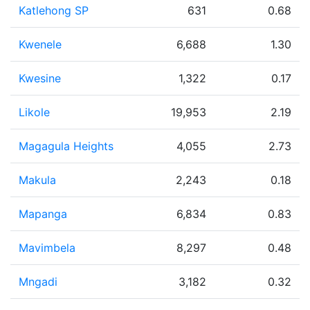
Katlehong SP
631
0.68
Kwenele
6,688
1.30
Kwesine
1,322
0.17
Likole
19,953
2.19
Magagula Heights
4,055
2.73
Makula
2,243
0.18
Mapanga
6,834
0.83
Mavimbela
8,297
0.48
Mngadi
3,182
0.32