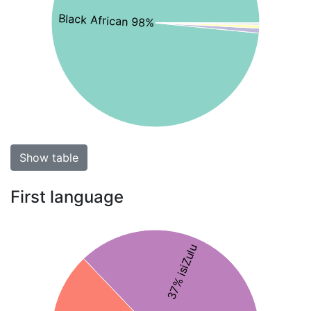
Black African 98%
Show table
First language
37% isiZulu