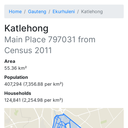
Home
Gauteng
Ekurhuleni
Katlehong
Katlehong
Main Place
797031
from
Census 2011
Area
55.36
km²
Population
407,294
(
7,356.88
per km²)
Households
124,841
(
2,254.98
per km²)