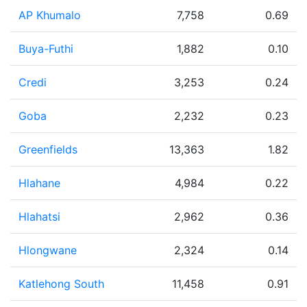
AP Khumalo
7,758
0.69
Buya-Futhi
1,882
0.10
Credi
3,253
0.24
Goba
2,232
0.23
Greenfields
13,363
1.82
Hlahane
4,984
0.22
Hlahatsi
2,962
0.36
Hlongwane
2,324
0.14
Katlehong South
11,458
0.91