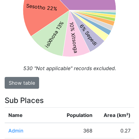
Sesotho 22%
isiXhosa 13%
10% Xitsonga
6% Sepedi
530
"Not applicable" records excluded.
Show table
Sub Places
Name
Population
Area (km²)
Admin
368
0.27