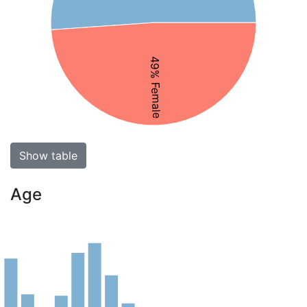
49% Female
Show table
Age