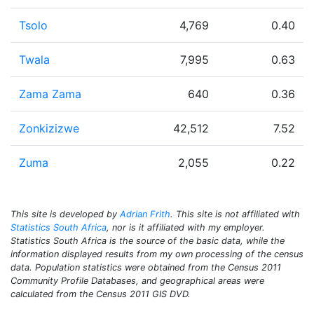
Tsolo
4,769
0.40
Twala
7,995
0.63
Zama Zama
640
0.36
Zonkizizwe
42,512
7.52
Zuma
2,055
0.22
This site is developed by
Adrian Frith
. This site is not affiliated with
Statistics South Africa
, nor is it affiliated with my employer.
Statistics South Africa is the source of the basic data, while the
information displayed results from my own processing of the census
data. Population statistics were obtained from the Census 2011
Community Profile Databases, and geographical areas were
calculated from the Census 2011 GIS DVD.