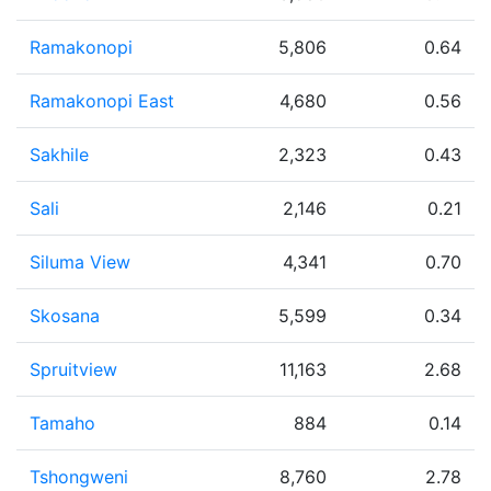
Ramakonopi
5,806
0.64
Ramakonopi East
4,680
0.56
Sakhile
2,323
0.43
Sali
2,146
0.21
Siluma View
4,341
0.70
Skosana
5,599
0.34
Spruitview
11,163
2.68
Tamaho
884
0.14
Tshongweni
8,760
2.78