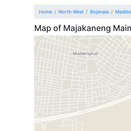
Home
North West
Bojanala
Madib
Map of
Majakaneng
Main