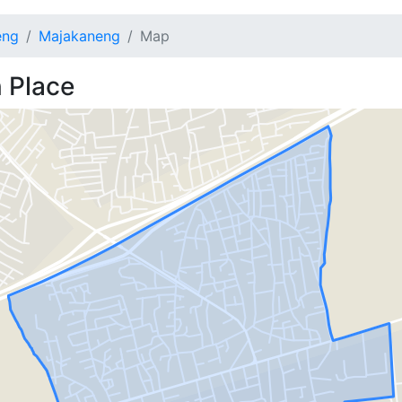
eng
Majakaneng
Map
 Place