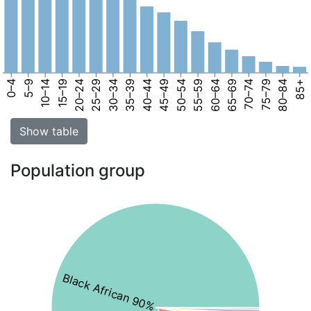
0–4
5–9
10–14
15–19
20–24
25–29
30–34
35–39
40–44
45–49
50–54
55–59
60–64
65–69
70–74
75–79
80–84
85+
Show table
Population group
Black African 90%