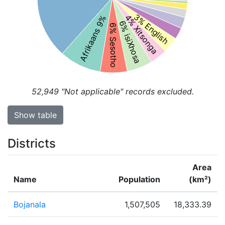
3% English
4% Xitsonga
Afrikaans 9%
6% isiXhosa
6% Sesotho
52,949
"Not applicable" records excluded.
Show table
Districts
Area
Name
Population
(km²)
Bojanala
1,507,505
18,333.39