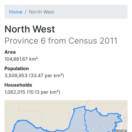
Home
North West
North West
Province
6
from Census 2011
Area
104,881.67
km²
Population
3,509,953
(
33.47
per km²)
Households
1,062,015
(
10.13
per km²)