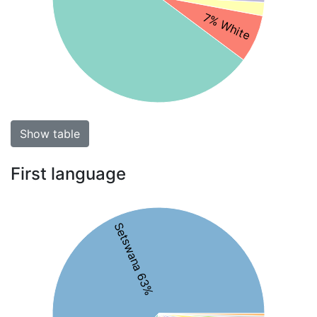
7% White
Show table
First language
Setswana 63%