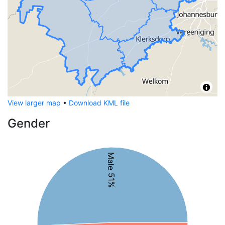
View larger map
•
Download KML file
Gender
Male 51%