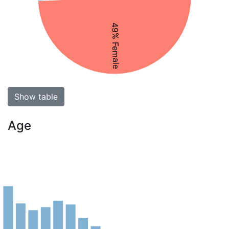
49% Female
Show table
Age