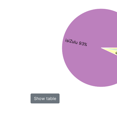
isiZulu 93%
4
Show table