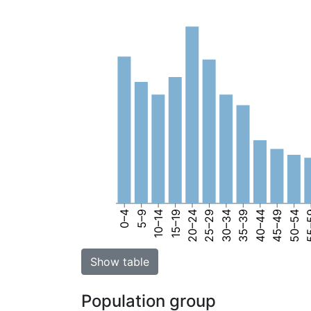
0–4
5–9
10–14
15–19
20–24
25–29
30–34
35–39
40–44
45–49
50–54
55
Show table
Population group