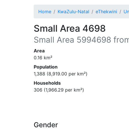
Home
KwaZulu-Natal
eThekwini
Um
Small Area 4698
Small Area
5994698
from
Area
0.16
km²
Population
1,388
(
8,919.00
per km²)
Households
306
(
1,966.29
per km²)
Gender