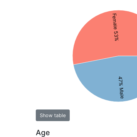
Female 53%
47% Male
Show table
Age