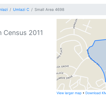
lazi
Umlazi C
Small Area 4698
 Census 2011
View larger map
•
Download KML