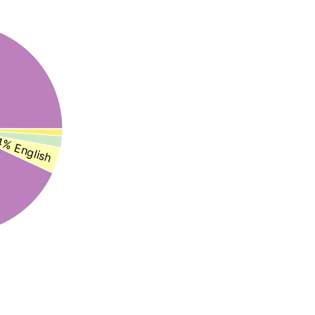
% English