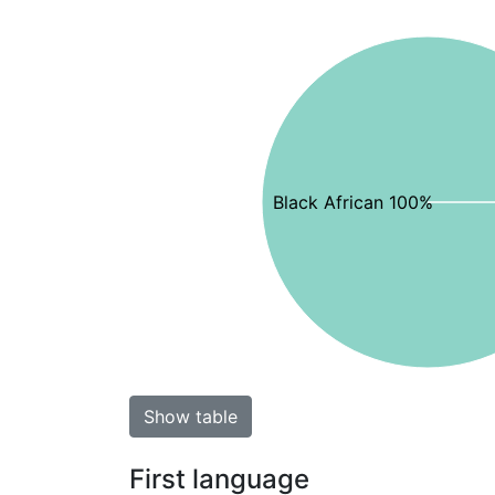
Black African 100%
Show table
First language