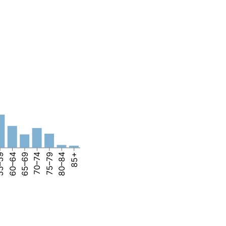
–59
60–64
65–69
70–74
75–79
80–84
85+