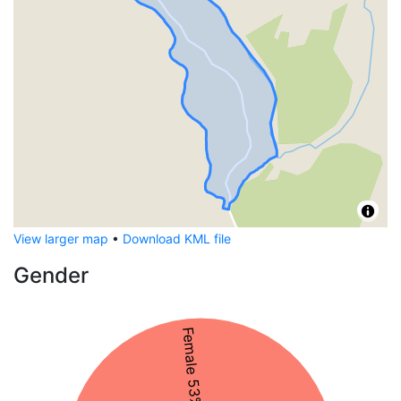
View larger map
•
Download KML file
Gender
Female 53%