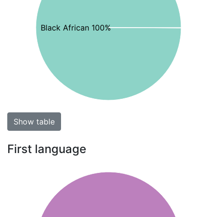
Black African 100%
Show table
First language