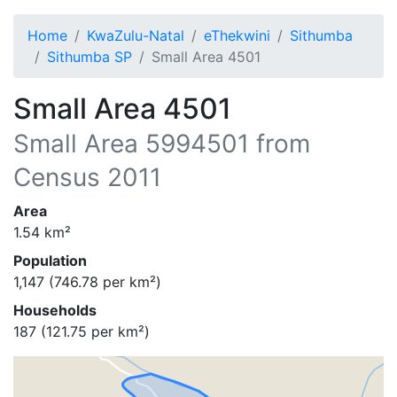
Home
KwaZulu-Natal
eThekwini
Sithumba
Sithumba SP
Small Area 4501
Small Area 4501
Small Area
5994501
from
Census 2011
Area
1.54
km²
Population
1,147
(
746.78
per km²)
Households
187
(
121.75
per km²)