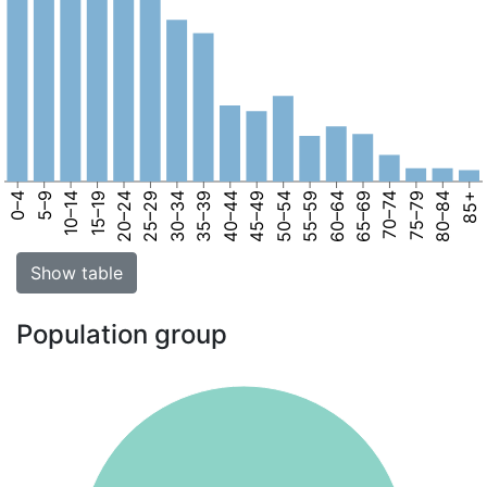
0–4
5–9
10–14
15–19
20–24
25–29
30–34
35–39
40–44
45–49
50–54
55–59
60–64
65–69
70–74
75–79
80–84
85+
Show table
Population group