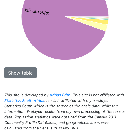
isiZulu 94%
Show table
This site is developed by
Adrian Frith
. This site is not affiliated with
Statistics South Africa
, nor is it affiliated with my employer.
Statistics South Africa is the source of the basic data, while the
information displayed results from my own processing of the census
data. Population statistics were obtained from the Census 2011
Community Profile Databases, and geographical areas were
calculated from the Census 2011 GIS DVD.