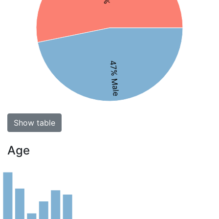
47% Male
Show table
Age