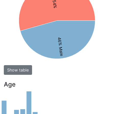
46% Male
Show table
Age