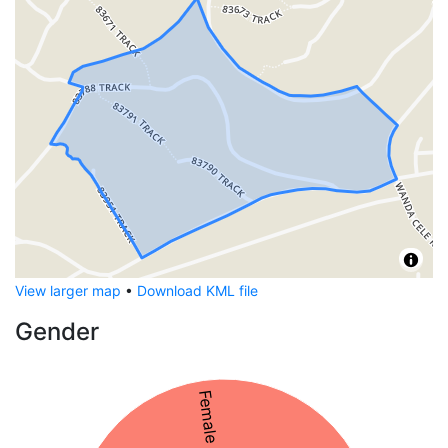
View larger map
•
Download KML file
Gender
Female 54%