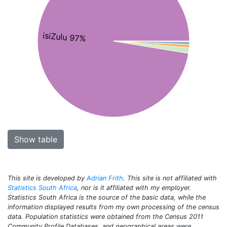
isiZulu 97%
Show table
This site is developed by
Adrian Frith
. This site is not affiliated with
Statistics South Africa
, nor is it affiliated with my employer.
Statistics South Africa is the source of the basic data, while the
information displayed results from my own processing of the census
data. Population statistics were obtained from the Census 2011
Community Profile Databases, and geographical areas were