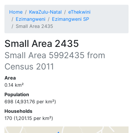
Home
KwaZulu-Natal
eThekwini
Ezimangweni
Ezimangweni SP
Small Area 2435
Small Area 2435
Small Area
5992435
from
Census 2011
Area
0.14
km²
Population
698
(
4,931.76
per km²)
Households
170
(
1,201.15
per km²)