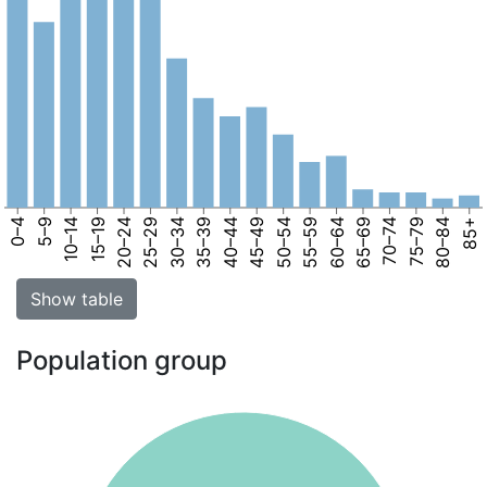
0–4
5–9
10–14
15–19
20–24
25–29
30–34
35–39
40–44
45–49
50–54
55–59
60–64
65–69
70–74
75–79
80–84
85+
Show table
Population group