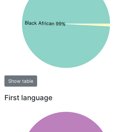
Black African 99%
Show table
First language