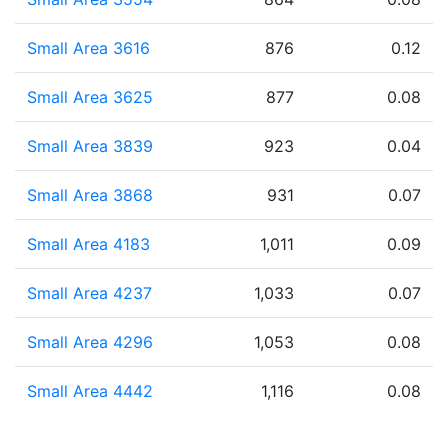
Small Area 3616
876
0.12
Small Area 3625
877
0.08
Small Area 3839
923
0.04
Small Area 3868
931
0.07
Small Area 4183
1,011
0.09
Small Area 4237
1,033
0.07
Small Area 4296
1,053
0.08
Small Area 4442
1,116
0.08