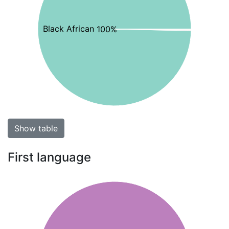
Black African 100%
Show table
First language