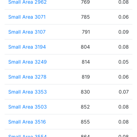
Small Area 2962
769
0.08
Small Area 3071
785
0.06
Small Area 3107
791
0.09
Small Area 3194
804
0.08
Small Area 3249
814
0.05
Small Area 3278
819
0.06
Small Area 3353
830
0.07
Small Area 3503
852
0.08
Small Area 3516
855
0.08
Small Area 3554
864
0.08