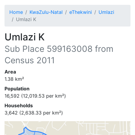
Home
KwaZulu-Natal
eThekwini
Umlazi
Umlazi K
Umlazi K
Sub Place
599163008
from
Census 2011
Area
1.38
km²
Population
16,592
(
12,019.53
per km²)
Households
3,642
(
2,638.33
per km²)