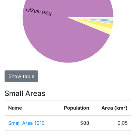
isiZulu 94%
Show table
Small Areas
Name
Population
Area (km²)
Small Area 1610
588
0.05