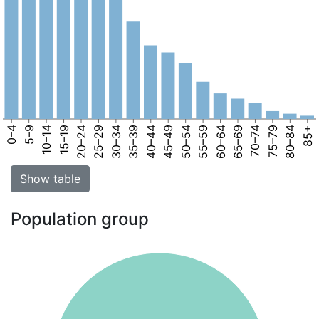
0–4
5–9
10–14
15–19
20–24
25–29
30–34
35–39
40–44
45–49
50–54
55–59
60–64
65–69
70–74
75–79
80–84
85+
Show table
Population group