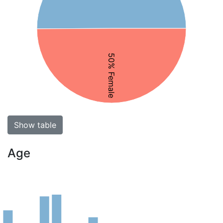
50% Female
Show table
Age