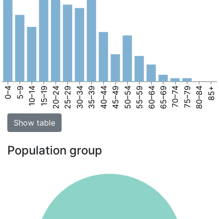
0–4
5–9
10–14
15–19
20–24
25–29
30–34
35–39
40–44
45–49
50–54
55–59
60–64
65–69
70–74
75–79
80–84
85+
Show table
Population group