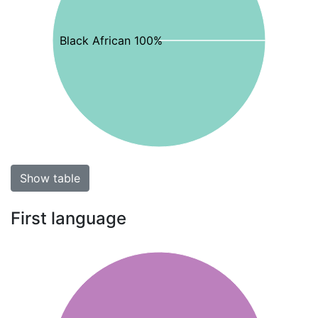
Black African 100%
Show table
First language