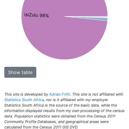
isiZulu 98%
Show table
This site is developed by
Adrian Frith
. This site is not affiliated with
Statistics South Africa
, nor is it affiliated with my employer.
Statistics South Africa is the source of the basic data, while the
information displayed results from my own processing of the census
data. Population statistics were obtained from the Census 2011
Community Profile Databases, and geographical areas were
calculated from the Census 2011 GIS DVD.