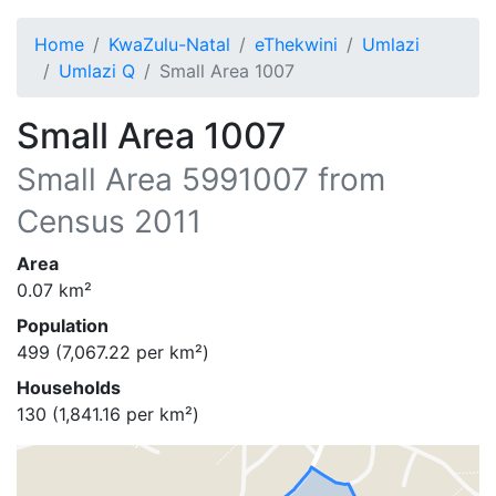
Home
KwaZulu-Natal
eThekwini
Umlazi
Umlazi Q
Small Area 1007
Small Area 1007
Small Area
5991007
from
Census 2011
Area
0.07
km²
Population
499
(
7,067.22
per km²)
Households
130
(
1,841.16
per km²)