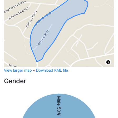
View larger map
•
Download KML file
Gender
Male 50%