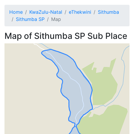
Home
KwaZulu-Natal
eThekwini
Sithumba
Sithumba SP
Map
Map of
Sithumba SP
Sub Place