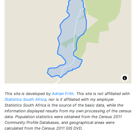
This site is developed by
Adrian Frith
. This site is not affiliated with
Statistics South Africa
, nor is it affiliated with my employer.
Statistics South Africa is the source of the basic data, while the
information displayed results from my own processing of the census
data. Population statistics were obtained from the Census 2011
Community Profile Databases, and geographical areas were
calculated from the Census 2011 GIS DVD.