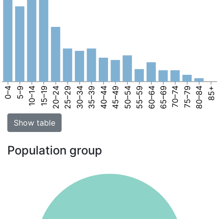
0–4
5–9
10–14
15–19
20–24
25–29
30–34
35–39
40–44
45–49
50–54
55–59
60–64
65–69
70–74
75–79
80–84
85+
Show table
Population group