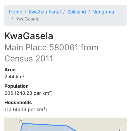
Home
KwaZulu-Natal
Zululand
Nongoma
KwaGasela
KwaGasela
Main Place
580061
from
Census 2011
Area
2.44
km²
Population
605
(
248.23
per km²)
Households
110
(
45.13
per km²)