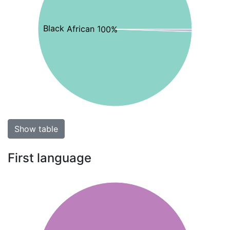
Black African 100%
Show table
First language