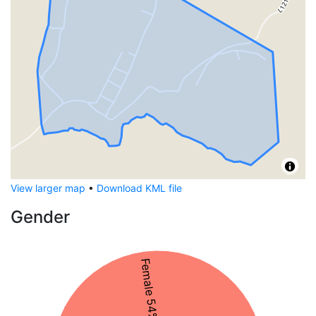
View larger map
•
Download KML file
Gender
Female 54%