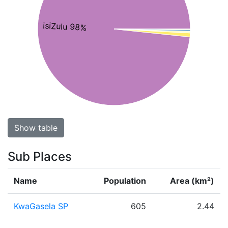
isiZulu 98%
Show table
Sub Places
Name
Population
Area (km²)
KwaGasela SP
605
2.44