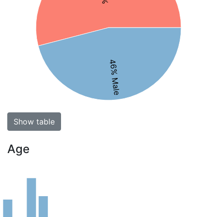
46% Male
Show table
Age