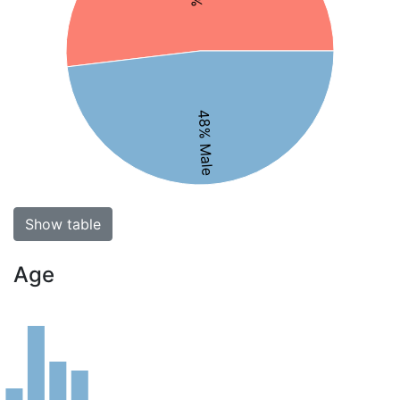
48% Male
Show table
Age