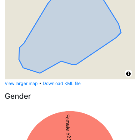
View larger map
•
Download KML file
Gender
Female 52%