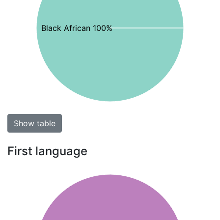
Black African 100%
Show table
First language