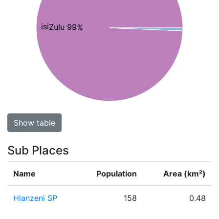
isiZulu 99%
Show table
Sub Places
Name
Population
Area (km²)
Hlanzeni SP
158
0.48