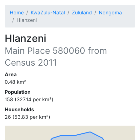
Home
KwaZulu-Natal
Zululand
Nongoma
Hlanzeni
Hlanzeni
Main Place
580060
from
Census 2011
Area
0.48
km²
Population
158
(
327.14
per km²)
Households
26
(
53.83
per km²)