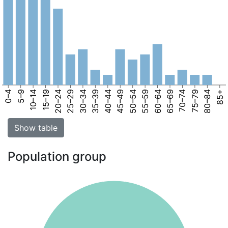
0–4
5–9
10–14
15–19
20–24
25–29
30–34
35–39
40–44
45–49
50–54
55–59
60–64
65–69
70–74
75–79
80–84
85+
Show table
Population group