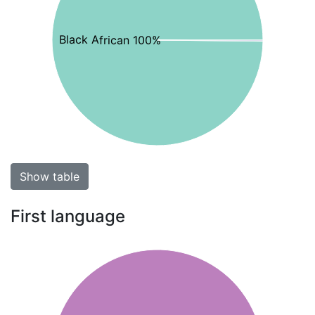
Black African 100%
Show table
First language