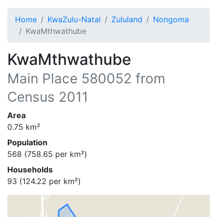
Home
KwaZulu-Natal
Zululand
Nongoma
KwaMthwathube
KwaMthwathube
Main Place
580052
from
Census 2011
Area
0.75
km²
Population
568
(
758.65
per km²)
Households
93
(
124.22
per km²)