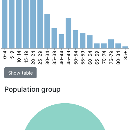
0–4
5–9
10–14
15–19
20–24
25–29
30–34
35–39
40–44
45–49
50–54
55–59
60–64
65–69
70–74
75–79
80–84
85+
Show table
Population group