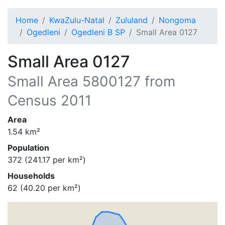
Home
KwaZulu-Natal
Zululand
Nongoma
Ogedleni
Ogedleni B SP
Small Area 0127
Small Area 0127
Small Area
5800127
from
Census 2011
Area
1.54
km²
Population
372
(
241.17
per km²)
Households
62
(
40.20
per km²)