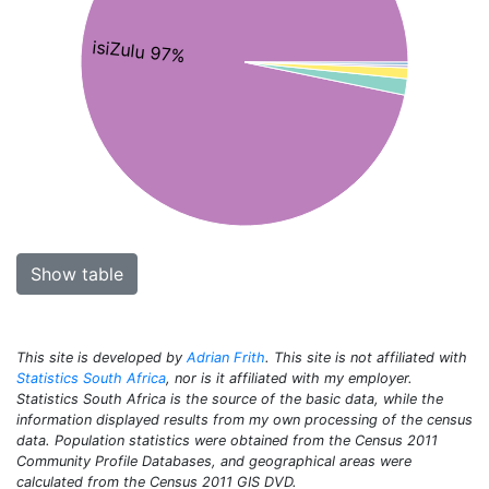
isiZulu 97%
Show table
This site is developed by
Adrian Frith
. This site is not affiliated with
Statistics South Africa
, nor is it affiliated with my employer.
Statistics South Africa is the source of the basic data, while the
information displayed results from my own processing of the census
data. Population statistics were obtained from the Census 2011
Community Profile Databases, and geographical areas were
calculated from the Census 2011 GIS DVD.