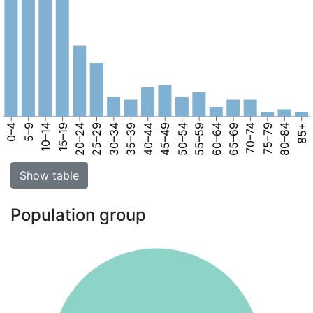
0–4
5–9
10–14
15–19
20–24
25–29
30–34
35–39
40–44
45–49
50–54
55–59
60–64
65–69
70–74
75–79
80–84
85+
Show table
Population group