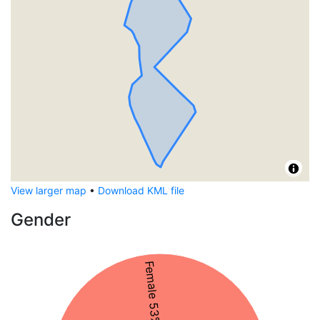
View larger map
•
Download KML file
Gender
Female 53%