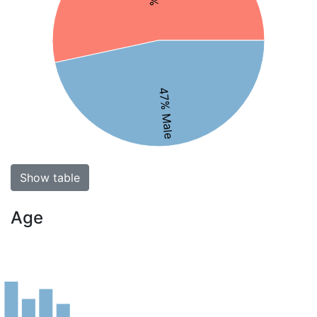
47% Male
Show table
Age