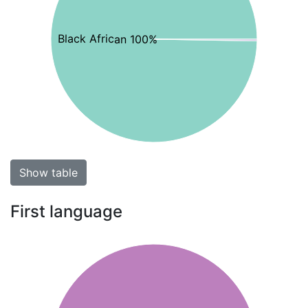
Black African 100%
Show table
First language