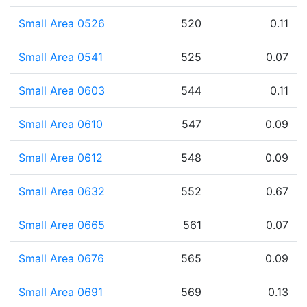
Small Area 0526
520
0.11
Small Area 0541
525
0.07
Small Area 0603
544
0.11
Small Area 0610
547
0.09
Small Area 0612
548
0.09
Small Area 0632
552
0.67
Small Area 0665
561
0.07
Small Area 0676
565
0.09
Small Area 0691
569
0.13