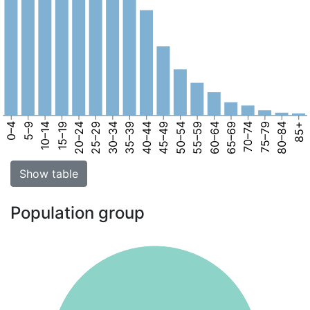
0–4
5–9
10–14
15–19
20–24
25–29
30–34
35–39
40–44
45–49
50–54
55–59
60–64
65–69
70–74
75–79
80–84
85+
Show table
Population group