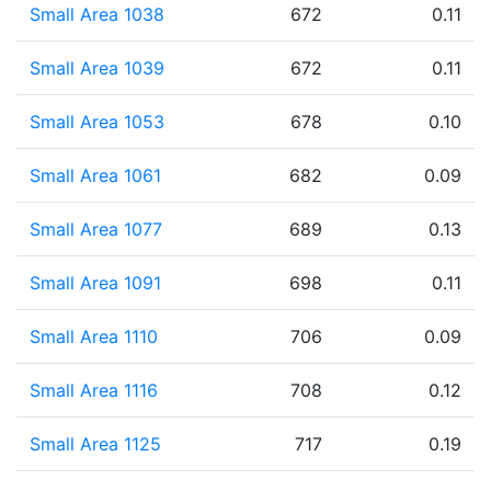
Small Area 1038
672
0.11
Small Area 1039
672
0.11
Small Area 1053
678
0.10
Small Area 1061
682
0.09
Small Area 1077
689
0.13
Small Area 1091
698
0.11
Small Area 1110
706
0.09
Small Area 1116
708
0.12
Small Area 1125
717
0.19