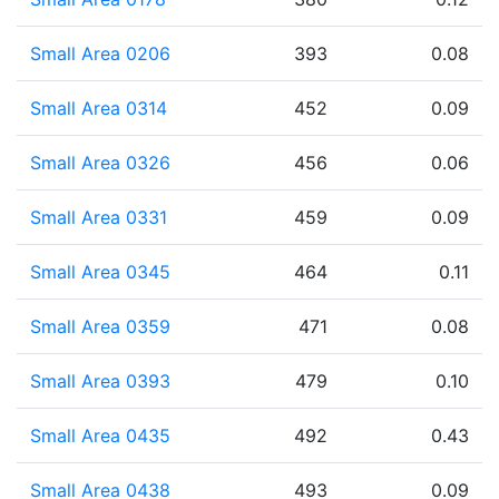
Small Area 0206
393
0.08
Small Area 0314
452
0.09
Small Area 0326
456
0.06
Small Area 0331
459
0.09
Small Area 0345
464
0.11
Small Area 0359
471
0.08
Small Area 0393
479
0.10
Small Area 0435
492
0.43
Small Area 0438
493
0.09