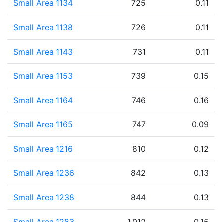
Small Area 1134
725
0.11
Small Area 1138
726
0.11
Small Area 1143
731
0.11
Small Area 1153
739
0.15
Small Area 1164
746
0.16
Small Area 1165
747
0.09
Small Area 1216
810
0.12
Small Area 1236
842
0.13
Small Area 1238
844
0.13
Small Area 1283
1,012
0.15