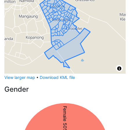
View larger map
•
Download KML file
Gender
Female 50%