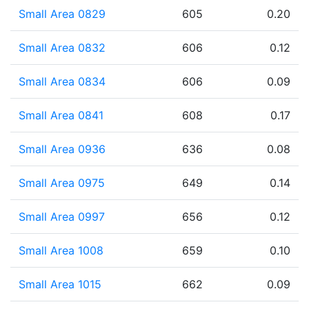
Small Area 0829
605
0.20
Small Area 0832
606
0.12
Small Area 0834
606
0.09
Small Area 0841
608
0.17
Small Area 0936
636
0.08
Small Area 0975
649
0.14
Small Area 0997
656
0.12
Small Area 1008
659
0.10
Small Area 1015
662
0.09