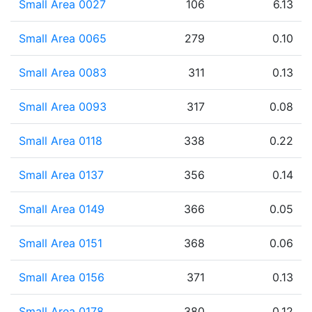
Small Area 0027
106
6.13
Small Area 0065
279
0.10
Small Area 0083
311
0.13
Small Area 0093
317
0.08
Small Area 0118
338
0.22
Small Area 0137
356
0.14
Small Area 0149
366
0.05
Small Area 0151
368
0.06
Small Area 0156
371
0.13
Small Area 0178
380
0.12