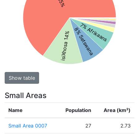
7% Afrikaans
8% Setswana
isiXhosa 14%
Show table
Small Areas
Name
Population
Area (km²)
Small Area 0007
27
2.73