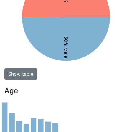
50% Male
Show table
Age