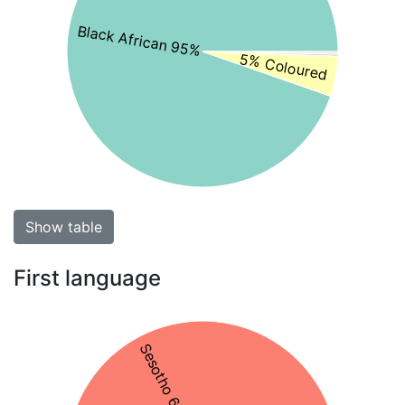
Black African 95%
5% Coloured
Show table
First language
Sesotho 65%