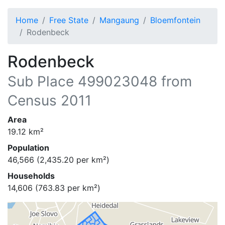
Home
Free State
Mangaung
Bloemfontein
Rodenbeck
Rodenbeck
Sub Place
499023048
from
Census 2011
Area
19.12
km²
Population
46,566
(
2,435.20
per km²)
Households
14,606
(
763.83
per km²)