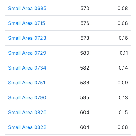
Small Area 0695
570
0.08
Small Area 0715
576
0.08
Small Area 0723
578
0.16
Small Area 0729
580
0.11
Small Area 0734
582
0.14
Small Area 0751
586
0.09
Small Area 0790
595
0.13
Small Area 0820
604
0.15
Small Area 0822
604
0.08