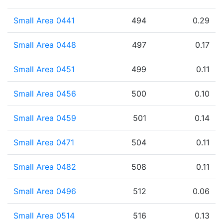
Small Area 0441
494
0.29
Small Area 0448
497
0.17
Small Area 0451
499
0.11
Small Area 0456
500
0.10
Small Area 0459
501
0.14
Small Area 0471
504
0.11
Small Area 0482
508
0.11
Small Area 0496
512
0.06
Small Area 0514
516
0.13