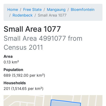
Home
Free State
Mangaung
Bloemfontein
Rodenbeck
Small Area 1077
Small Area 1077
Small Area
4991077
from
Census 2011
Area
0.13
km²
Population
689
(
5,192.00
per km²)
Households
201
(
1,514.65
per km²)