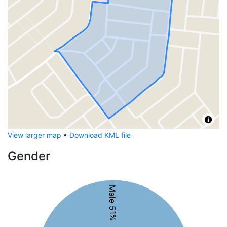
View larger map
•
Download KML file
Gender
Male 51%