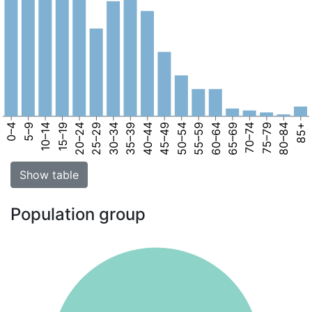
0–4
5–9
10–14
15–19
20–24
25–29
30–34
35–39
40–44
45–49
50–54
55–59
60–64
65–69
70–74
75–79
80–84
85+
Show table
Population group