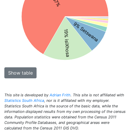
9% Setswana
19% isiXhosa
Show table
This site is developed by
Adrian Frith
. This site is not affiliated with
Statistics South Africa
, nor is it affiliated with my employer.
Statistics South Africa is the source of the basic data, while the
information displayed results from my own processing of the census
data. Population statistics were obtained from the Census 2011
Community Profile Databases, and geographical areas were
calculated from the Census 2011 GIS DVD.