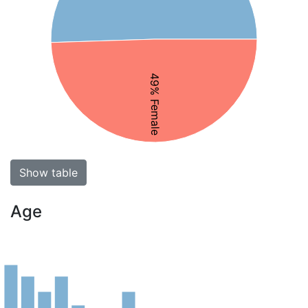
49% Female
Show table
Age