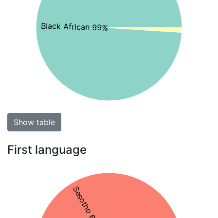
Black African 99%
Show table
First language
Sesotho 67%