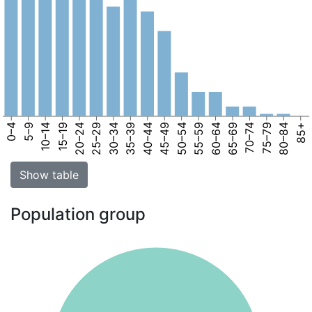
0–4
5–9
10–14
15–19
20–24
25–29
30–34
35–39
40–44
45–49
50–54
55–59
60–64
65–69
70–74
75–79
80–84
85+
Show table
Population group