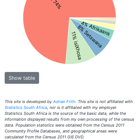
4% Afrikaans
8% Setswana
11% isiXhosa
Show table
This site is developed by
Adrian Frith
. This site is not affiliated with
Statistics South Africa
, nor is it affiliated with my employer.
Statistics South Africa is the source of the basic data, while the
information displayed results from my own processing of the census
data. Population statistics were obtained from the Census 2011
Community Profile Databases, and geographical areas were
calculated from the Census 2011 GIS DVD.