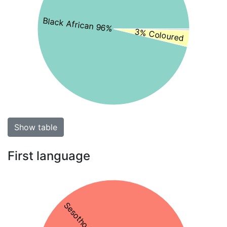
Black African 96%
3% Coloured
Show table
First language
Sesotho 74%