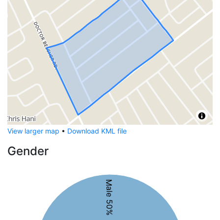
View larger map
•
Download KML file
Gender
Male 50%