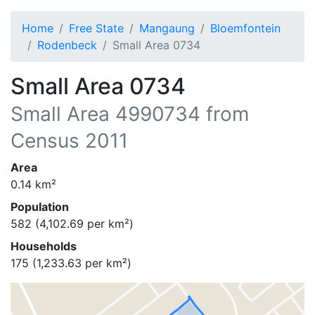
Home
Free State
Mangaung
Bloemfontein
Rodenbeck
Small Area 0734
Small Area 0734
Small Area
4990734
from
Census 2011
Area
0.14
km²
Population
582
(
4,102.69
per km²)
Households
175
(
1,233.63
per km²)