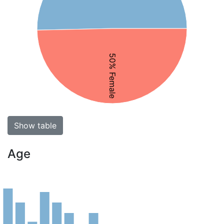
50% Female
Show table
Age