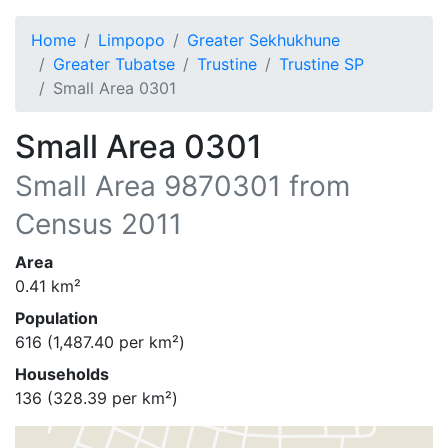
Home
Limpopo
Greater Sekhukhune
Greater Tubatse
Trustine
Trustine SP
Small Area 0301
Small Area 0301
Small Area
9870301
from
Census 2011
Area
0.41
km²
Population
616
(
1,487.40
per km²)
Households
136
(
328.39
per km²)