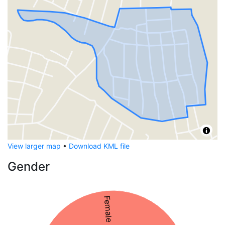
View larger map
•
Download KML file
Gender
Female 52%