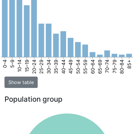
0–4
5–9
10–14
15–19
20–24
25–29
30–34
35–39
40–44
45–49
50–54
55–59
60–64
65–69
70–74
75–79
80–84
85+
Show table
Population group