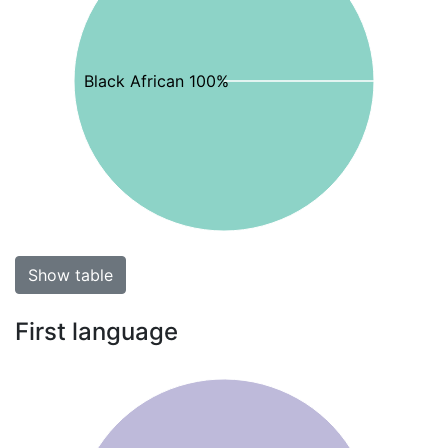
Black African 100%
Show table
First language