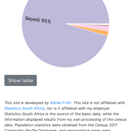
Sepedi 95%
Show table
This site is developed by
Adrian Frith
. This site is not affiliated with
Statistics South Africa
, nor is it affiliated with my employer.
Statistics South Africa is the source of the basic data, while the
information displayed results from my own processing of the census
data. Population statistics were obtained from the Census 2011
Community Profile Databases, and geographical areas were