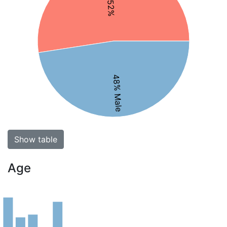
48% Male
Show table
Age