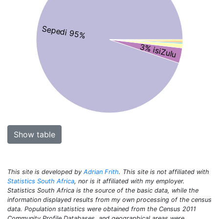
Sepedi 95%
3% isiZulu
Show table
This site is developed by
Adrian Frith
. This site is not affiliated with
Statistics South Africa
, nor is it affiliated with my employer.
Statistics South Africa is the source of the basic data, while the
information displayed results from my own processing of the census
data. Population statistics were obtained from the Census 2011
Community Profile Databases, and geographical areas were