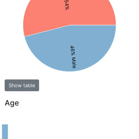
46% Male
Show table
Age