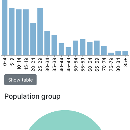
0–4
5–9
10–14
15–19
20–24
25–29
30–34
35–39
40–44
45–49
50–54
55–59
60–64
65–69
70–74
75–79
80–84
85+
Show table
Population group