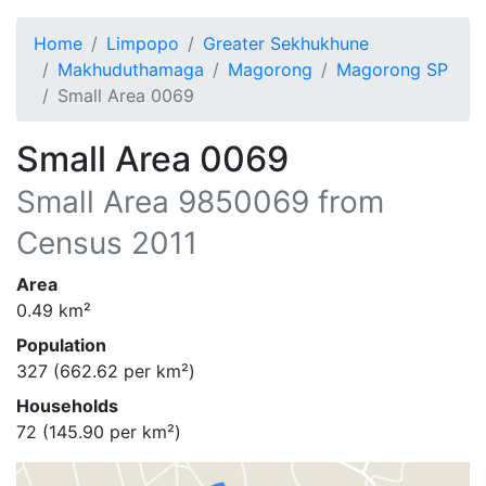
Home
Limpopo
Greater Sekhukhune
Makhuduthamaga
Magorong
Magorong SP
Small Area 0069
Small Area 0069
Small Area
9850069
from
Census 2011
Area
0.49
km²
Population
327
(
662.62
per km²)
Households
72
(
145.90
per km²)