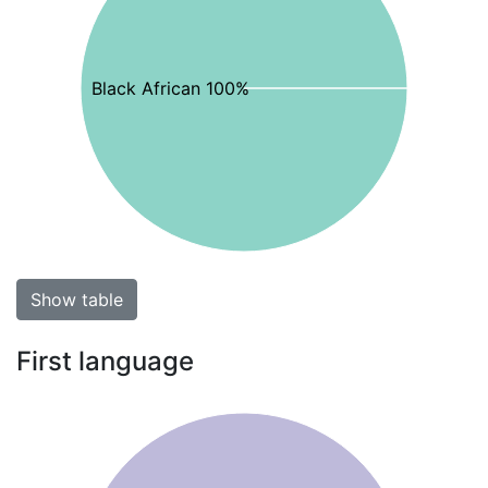
Black African 100%
Show table
First language