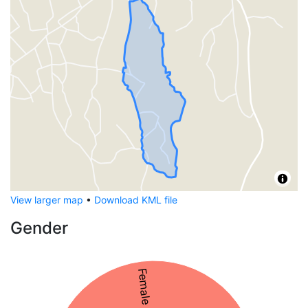
View larger map
•
Download KML file
Gender
Female 54%