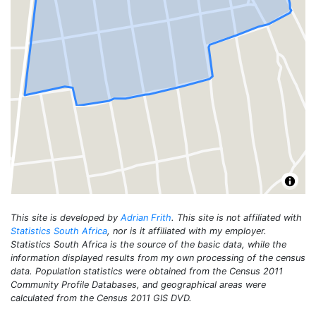
This site is developed by
Adrian Frith
. This site is not affiliated with
Statistics South Africa
, nor is it affiliated with my employer.
Statistics South Africa is the source of the basic data, while the
information displayed results from my own processing of the census
data. Population statistics were obtained from the Census 2011
Community Profile Databases, and geographical areas were
calculated from the Census 2011 GIS DVD.