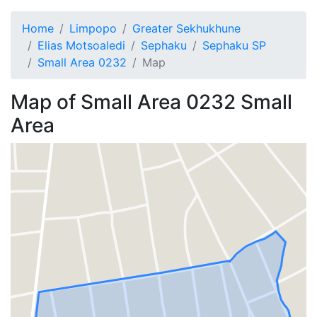
Home
Limpopo
Greater Sekhukhune
Elias Motsoaledi
Sephaku
Sephaku SP
Small Area 0232
Map
Map of
Small Area 0232
Small
Area