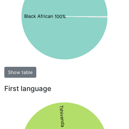
Black African 100%
Show table
First language
Tshivenda 52%