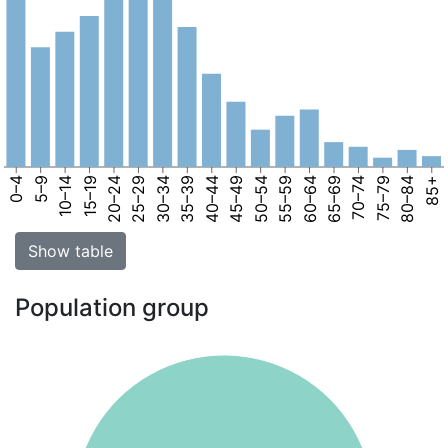
0–4
5–9
10–14
15–19
20–24
25–29
30–34
35–39
40–44
45–49
50–54
55–59
60–64
65–69
70–74
75–79
80–84
85+
Show table
Population group