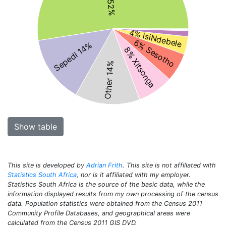
4% isiNdebele
6% Sesotho
Sepedi 14%
8% Xitsonga
Other 14%
Show table
This site is developed by
Adrian Frith
. This site is not affiliated with
Statistics South Africa
, nor is it affiliated with my employer.
Statistics South Africa is the source of the basic data, while the
information displayed results from my own processing of the census
data. Population statistics were obtained from the Census 2011
Community Profile Databases, and geographical areas were
calculated from the Census 2011 GIS DVD.