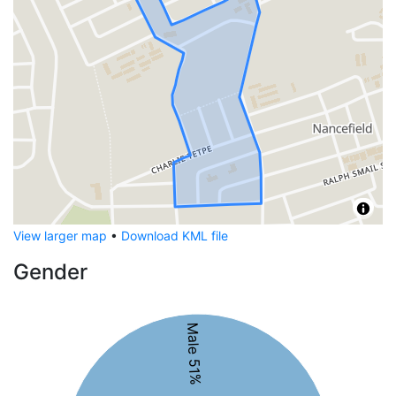
View larger map
•
Download KML file
Gender
Male 51%