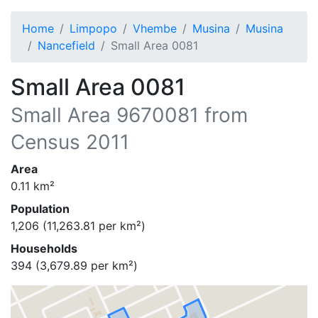
Home
Limpopo
Vhembe
Musina
Musina
Nancefield
Small Area 0081
Small Area 0081
Small Area
9670081
from
Census 2011
Area
0.11
km²
Population
1,206
(
11,263.81
per km²)
Households
394
(
3,679.89
per km²)