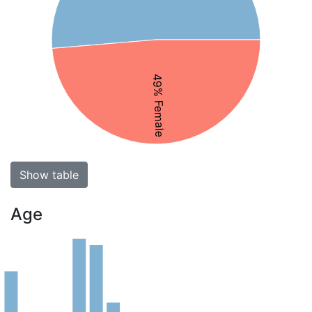
49% Female
Show table
Age