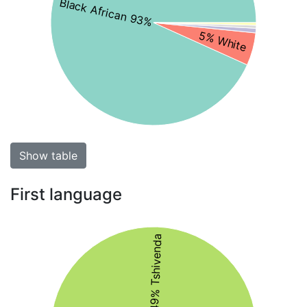
Black African 93%
5% White
Show table
First language
49% Tshivenda