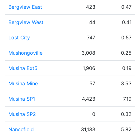
Bergview East
423
0.47
Bergview West
44
0.41
Lost City
747
0.57
Mushongoville
3,008
0.25
Musina Ext5
1,906
0.19
Musina Mine
57
3.53
Musina SP1
4,423
7.19
Musina SP2
0
0.32
Nancefield
31,133
5.82