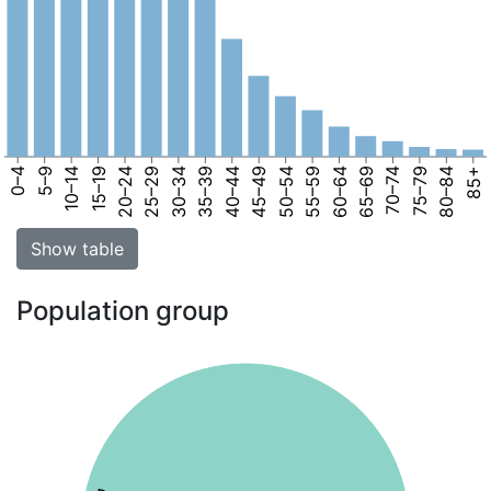
0–4
5–9
10–14
15–19
20–24
25–29
30–34
35–39
40–44
45–49
50–54
55–59
60–64
65–69
70–74
75–79
80–84
85+
Show table
Population group