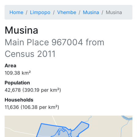
Home
Limpopo
Vhembe
Musina
Musina
Musina
Main Place
967004
from
Census 2011
Area
109.38
km²
Population
42,678
(
390.19
per km²)
Households
11,636
(
106.38
per km²)