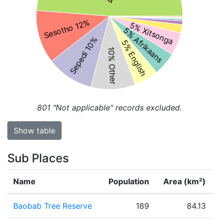
Sesotho 12%
5% Xitsonga
5% Afrikaans
Sepedi 10%
5% English
10% Other
801
"Not applicable" records excluded.
Show table
Sub Places
Name
Population
Area (km²)
Baobab Tree Reserve
189
84.13