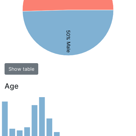
50% Male
Show table
Age