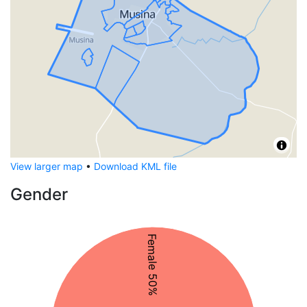
View larger map
•
Download KML file
Gender
Female 50%