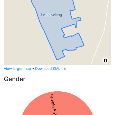
View larger map
•
Download KML file
Gender
Female 55%