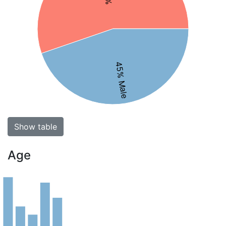
45% Male
Show table
Age