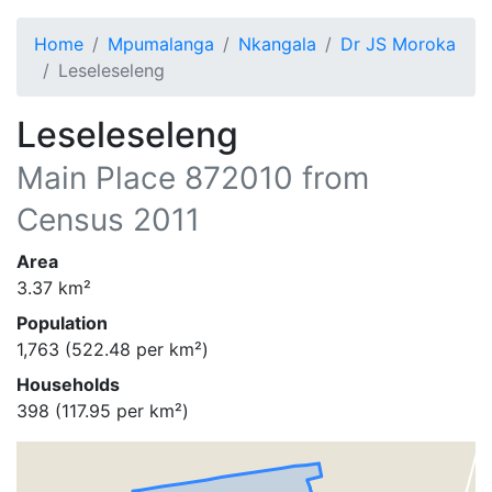
Home
Mpumalanga
Nkangala
Dr JS Moroka
Leseleseleng
Leseleseleng
Main Place
872010
from
Census 2011
Area
3.37
km²
Population
1,763
(
522.48
per km²)
Households
398
(
117.95
per km²)