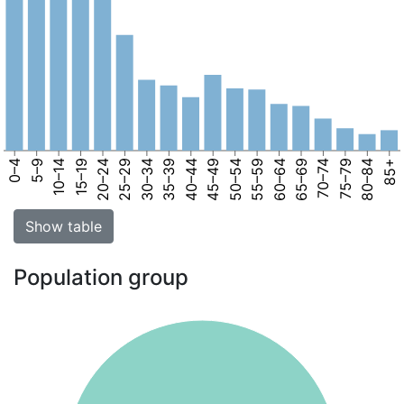
0–4
5–9
10–14
15–19
20–24
25–29
30–34
35–39
40–44
45–49
50–54
55–59
60–64
65–69
70–74
75–79
80–84
85+
Show table
Population group