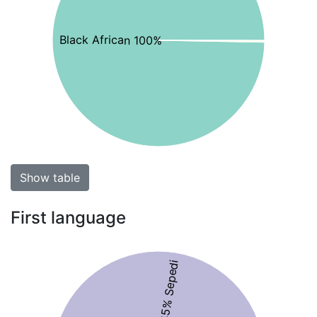
Black African 100%
Show table
First language
45% Sepedi