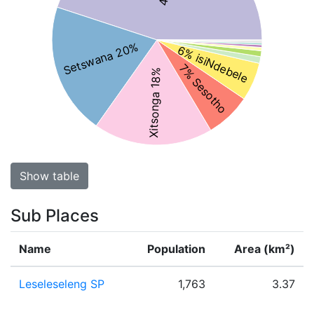
Setswana 20%
6% isiNdebele
7% Sesotho
Xitsonga 18%
Show table
Sub Places
Name
Population
Area (km²)
Leseleseleng SP
1,763
3.37