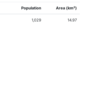
Population
Area (km²)
1,029
14.97