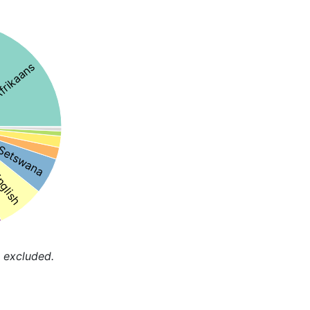
frikaans
Setswana
nglish
 excluded.