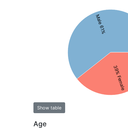
Male 61%
39% Female
Show table
Age