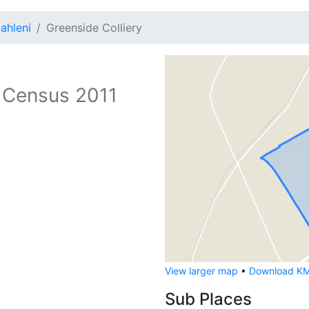
ahleni
Greenside Colliery
 Census 2011
View larger map
•
Download KML
Sub Places