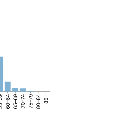
–59
60–64
65–69
70–74
75–79
80–84
85+