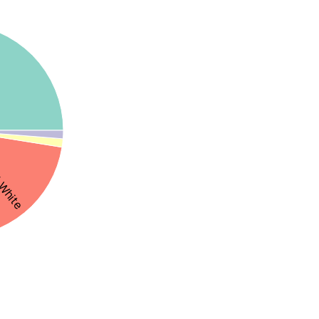
White