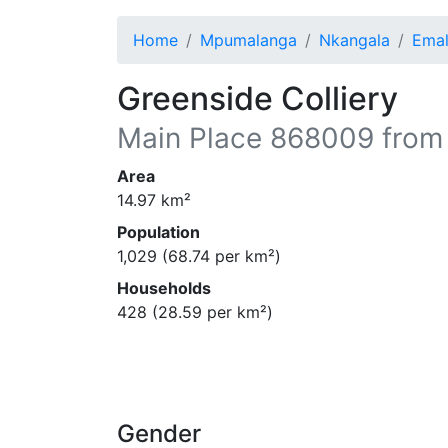
Home
Mpumalanga
Nkangala
Emal
Greenside Colliery
Main Place
868009
from
Area
14.97
km²
Population
1,029
(
68.74
per km²)
Households
428
(
28.59
per km²)
Gender