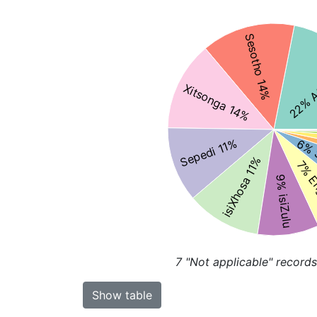
Sesotho 14%
22% A
Xitsonga 14%
Sepedi 11%
6% 
isiXhosa 11%
7% E
9% isiZulu
7
"Not applicable" records
Show table