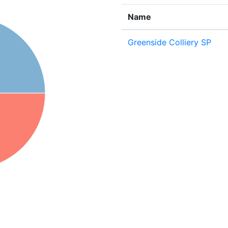
Name
Greenside Colliery SP