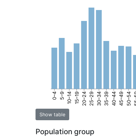
0–4
5–9
10–14
15–19
20–24
25–29
30–34
35–39
40–44
45–49
50–54
55
Show table
Population group