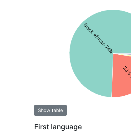
Black African 74%
23% 
Show table
First language