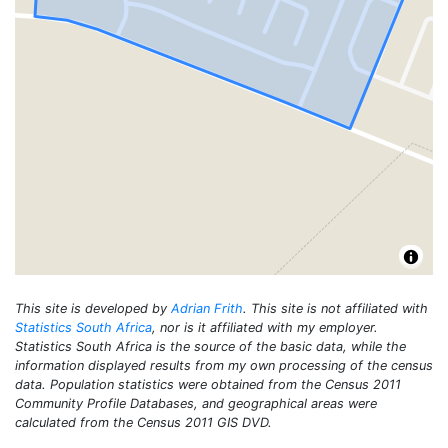
This site is developed by
Adrian Frith
. This site is not affiliated with
Statistics South Africa
, nor is it affiliated with my employer.
Statistics South Africa is the source of the basic data, while the
information displayed results from my own processing of the census
data. Population statistics were obtained from the Census 2011
Community Profile Databases, and geographical areas were
calculated from the Census 2011 GIS DVD.