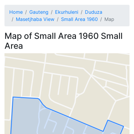
Home
Gauteng
Ekurhuleni
Duduza
Masetjhaba View
Small Area 1960
Map
Map of
Small Area 1960
Small
Area