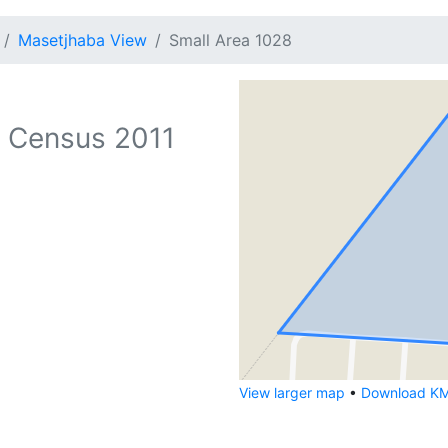
Masetjhaba View
Small Area 1028
 Census 2011
View larger map
•
Download KML