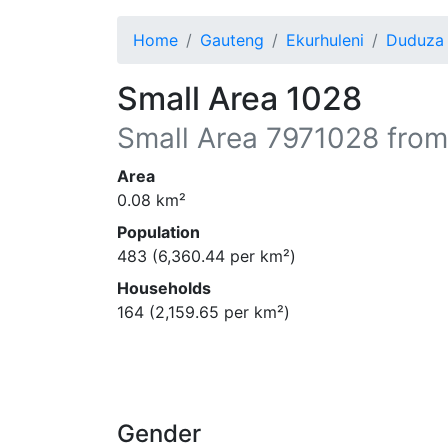
Home
Gauteng
Ekurhuleni
Duduza
Small Area 1028
Small Area
7971028
from
Area
0.08
km²
Population
483
(
6,360.44
per km²)
Households
164
(
2,159.65
per km²)
Gender