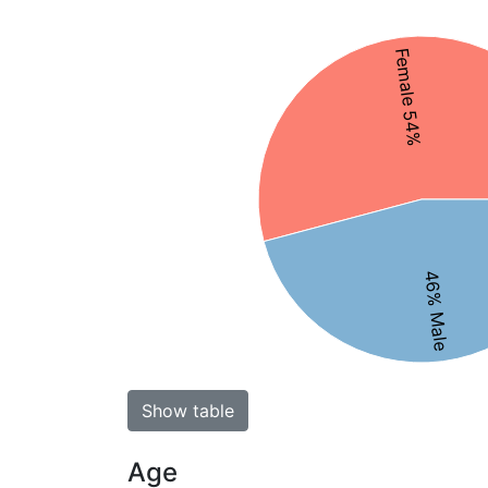
Female 54%
46% Male
Show table
Age