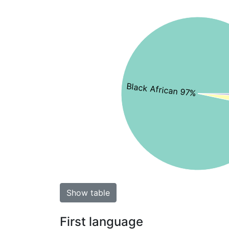
Black African 97%
Show table
First language