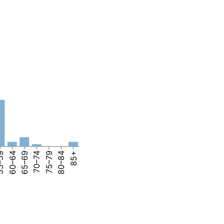
–59
60–64
65–69
70–74
75–79
80–84
85+