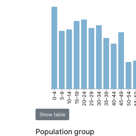
0–4
5–9
10–14
15–19
20–24
25–29
30–34
35–39
40–44
45–49
50–54
55
Show table
Population group