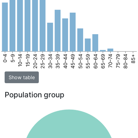
0–4
5–9
10–14
15–19
20–24
25–29
30–34
35–39
40–44
45–49
50–54
55–59
60–64
65–69
70–74
75–79
80–84
85+
Show table
Population group