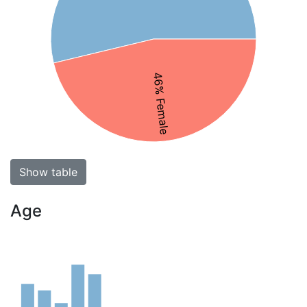
46% Female
Show table
Age