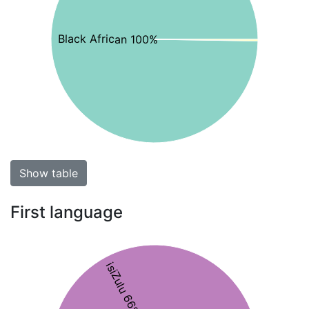
Black African 100%
Show table
First language
isiZulu 66%