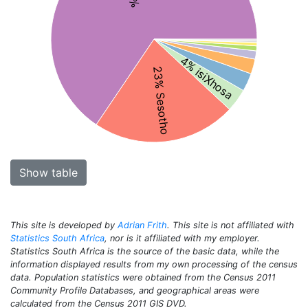
4% isiXhosa
23% Sesotho
Show table
This site is developed by
Adrian Frith
. This site is not affiliated with
Statistics South Africa
, nor is it affiliated with my employer.
Statistics South Africa is the source of the basic data, while the
information displayed results from my own processing of the census
data. Population statistics were obtained from the Census 2011
Community Profile Databases, and geographical areas were
calculated from the Census 2011 GIS DVD.