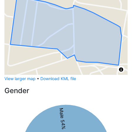
View larger map
•
Download KML file
Gender
Male 54%