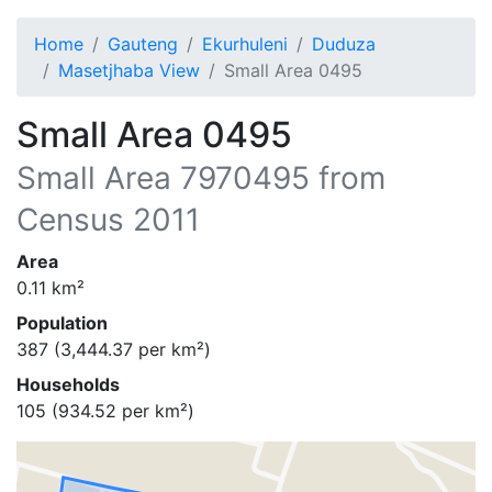
Home
Gauteng
Ekurhuleni
Duduza
Masetjhaba View
Small Area 0495
Small Area 0495
Small Area
7970495
from
Census 2011
Area
0.11
km²
Population
387
(
3,444.37
per km²)
Households
105
(
934.52
per km²)