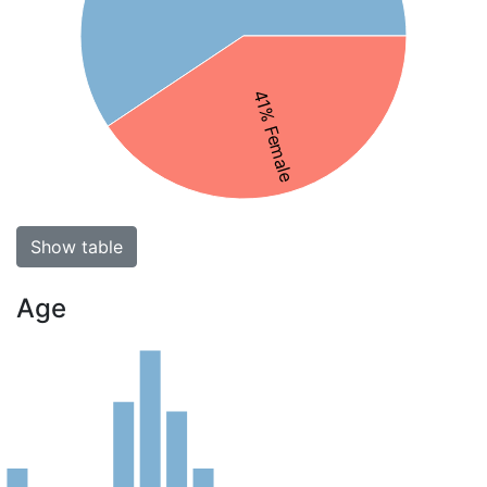
41% Female
Show table
Age