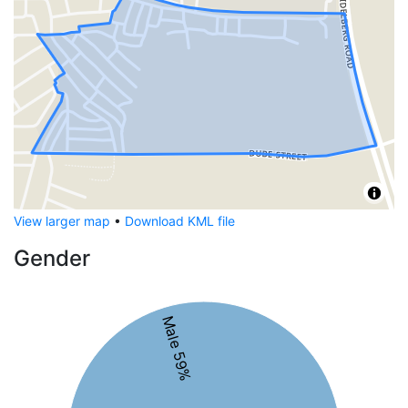
View larger map
•
Download KML file
Gender
Male 59%