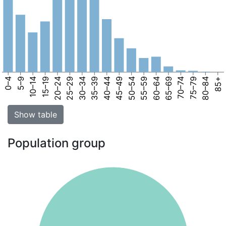
0–4
5–9
10–14
15–19
20–24
25–29
30–34
35–39
40–44
45–49
50–54
55–59
60–64
65–69
70–74
75–79
80–84
85+
Show table
Population group