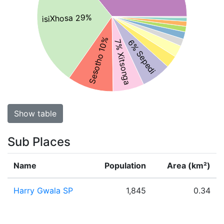
isiXhosa 29%
Sesotho 10%
6% Sepedi
7% Xitsonga
Show table
Sub Places
Name
Population
Area (km²)
Harry Gwala SP
1,845
0.34