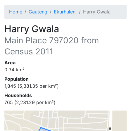
Home
Gauteng
Ekurhuleni
Harry Gwala
Harry Gwala
Main Place
797020
from
Census 2011
Area
0.34
km²
Population
1,845
(
5,381.35
per km²)
Households
765
(
2,231.29
per km²)