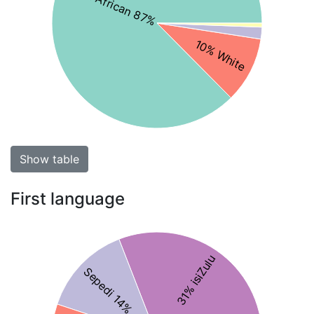
Black African 87%
10% White
Show table
First language
31% isiZulu
Sepedi 14%