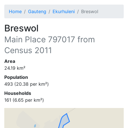
Home
Gauteng
Ekurhuleni
Breswol
Breswol
Main Place
797017
from
Census 2011
Area
24.19
km²
Population
493
(
20.38
per km²)
Households
161
(
6.65
per km²)