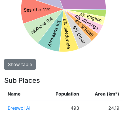
Sesotho 11%
3% English
4% Xitsonga
isiXhosa 9%
4% SiSwati
8% isiNdebele
Afrikaans 9%
6% Other
Show table
Sub Places
Name
Population
Area (km²)
Breswol AH
493
24.19