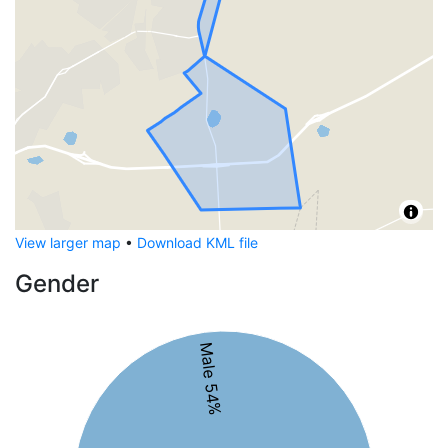
View larger map
•
Download KML file
Gender
Male 54%