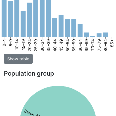
0–4
5–9
10–14
15–19
20–24
25–29
30–34
35–39
40–44
45–49
50–54
55–59
60–64
65–69
70–74
75–79
80–84
85+
Show table
Population group