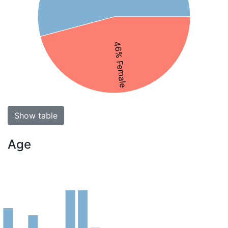
46% Female
Show table
Age