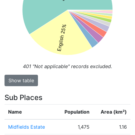
English 25%
401
"Not applicable" records excluded.
Show table
Sub Places
Name
Population
Area (km²)
Midfields Estate
1,475
1.16