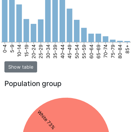
0–4
5–9
10–14
15–19
20–24
25–29
30–34
35–39
40–44
45–49
50–54
55–59
60–64
65–69
70–74
75–79
80–84
85+
Show table
Population group
White 73%