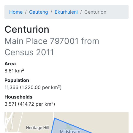
Home
Gauteng
Ekurhuleni
Centurion
Centurion
Main Place
797001
from
Census 2011
Area
8.61
km²
Population
11,366
(
1,320.00
per km²)
Households
3,571
(
414.72
per km²)