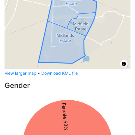
View larger map
•
Download KML file
Gender
Female 53%