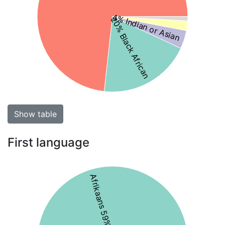
4% Indian or Asian
20% Black African
Show table
First language
Afrikaans 59%