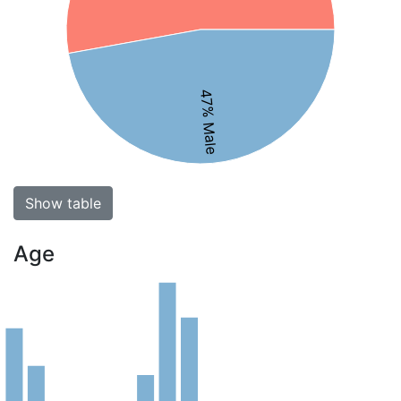
47% Male
Show table
Age