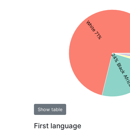
White 71%
24% Black Afr
Show table
First language