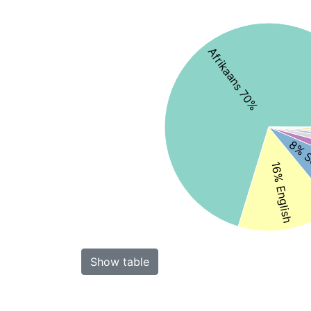
Afrikaans 70%
8% S
16% English
Show table