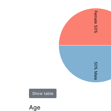
Female 50%
50% Male
Show table
Age