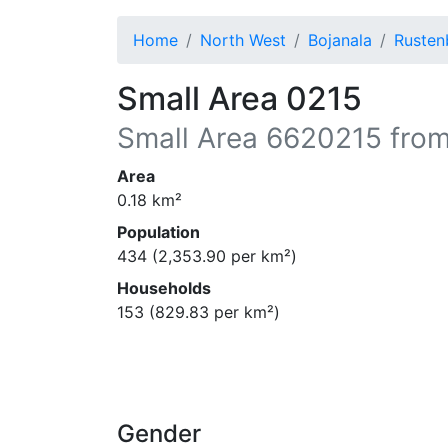
Home
North West
Bojanala
Rusten
Small Area 0215
Small Area
6620215
from
Area
0.18
km²
Population
434
(
2,353.90
per km²)
Households
153
(
829.83
per km²)
Gender