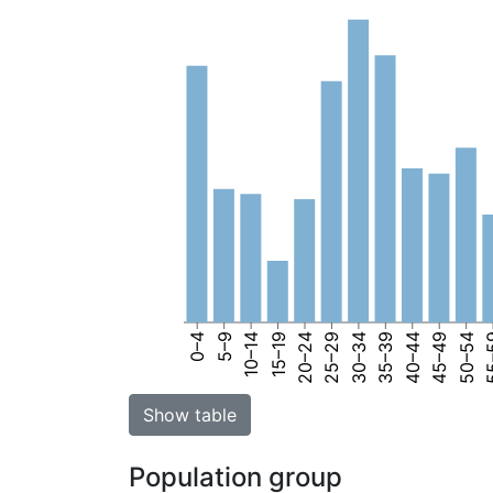
0–4
5–9
10–14
15–19
20–24
25–29
30–34
35–39
40–44
45–49
50–54
55
Show table
Population group