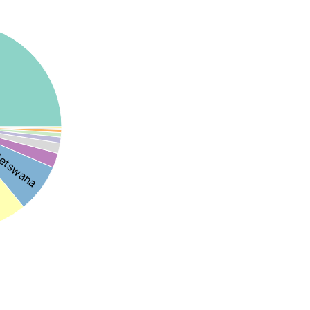
etswana