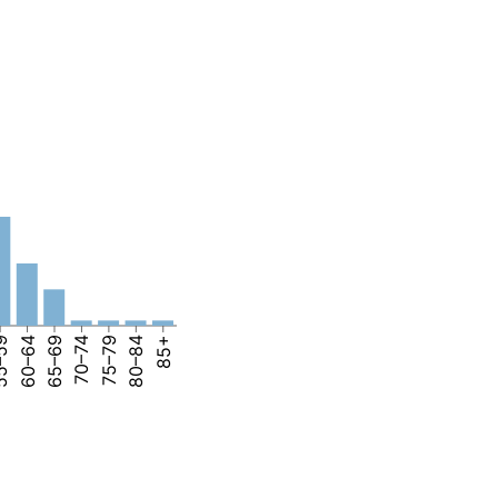
–59
60–64
65–69
70–74
75–79
80–84
85+