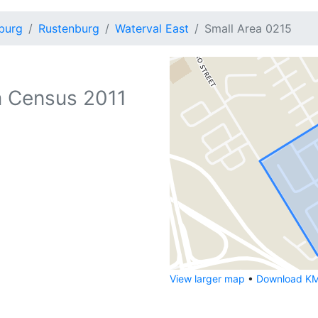
burg
Rustenburg
Waterval East
Small Area 0215
 Census 2011
View larger map
•
Download KML