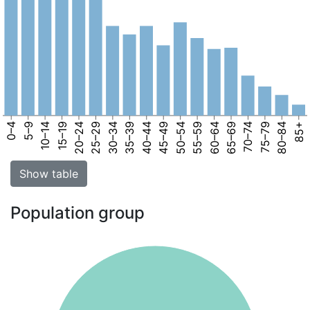
0–4
5–9
10–14
15–19
20–24
25–29
30–34
35–39
40–44
45–49
50–54
55–59
60–64
65–69
70–74
75–79
80–84
85+
Show table
Population group