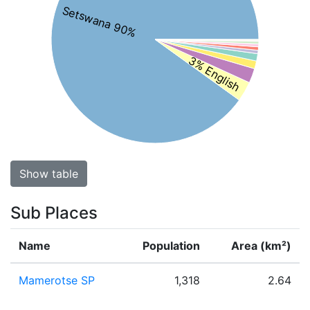
Setswana 90%
3% English
Show table
Sub Places
Name
Population
Area (km²)
Mamerotse SP
1,318
2.64