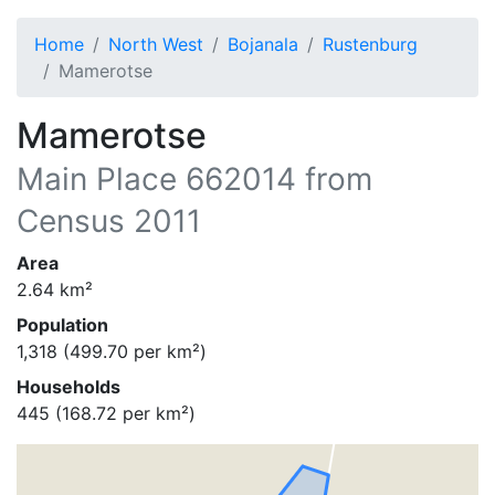
Home
North West
Bojanala
Rustenburg
Mamerotse
Mamerotse
Main Place
662014
from
Census 2011
Area
2.64
km²
Population
1,318
(
499.70
per km²)
Households
445
(
168.72
per km²)