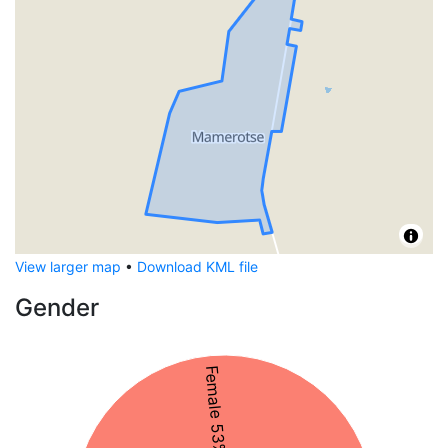
View larger map
•
Download KML file
Gender
Female 53%