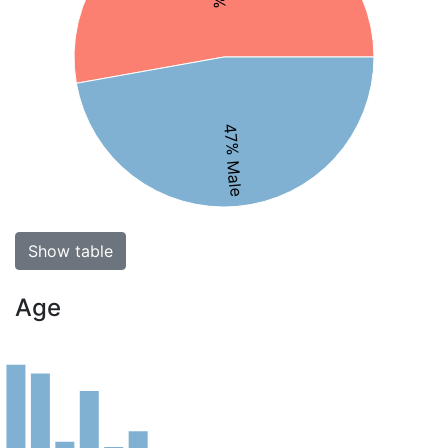
47% Male
Show table
Age