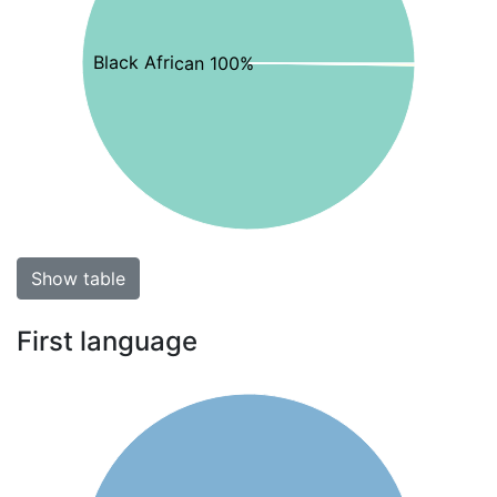
Black African 100%
Show table
First language