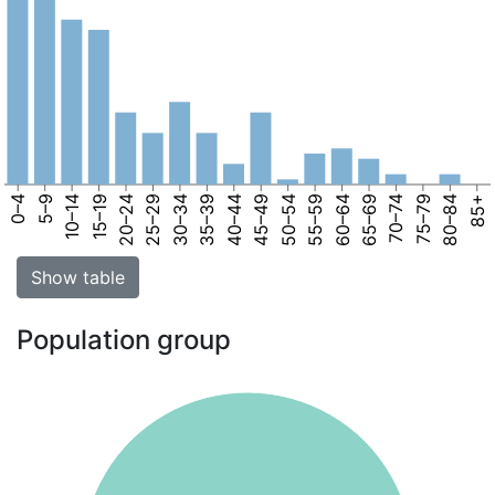
0–4
5–9
10–14
15–19
20–24
25–29
30–34
35–39
40–44
45–49
50–54
55–59
60–64
65–69
70–74
75–79
80–84
85+
Show table
Population group