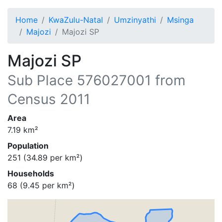
Home
KwaZulu-Natal
Umzinyathi
Msinga
Majozi
Majozi SP
Majozi SP
Sub Place
576027001
from
Census 2011
Area
7.19
km²
Population
251
(
34.89
per km²)
Households
68
(
9.45
per km²)