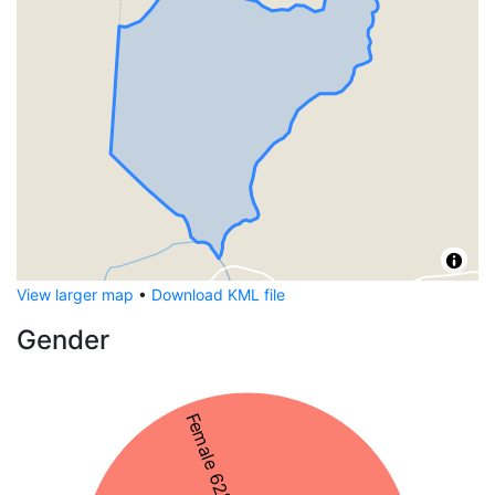
View larger map
•
Download KML file
Gender
Female 62%