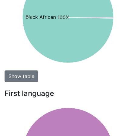
Black African 100%
Show table
First language