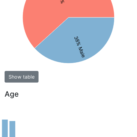
38% Male
Show table
Age