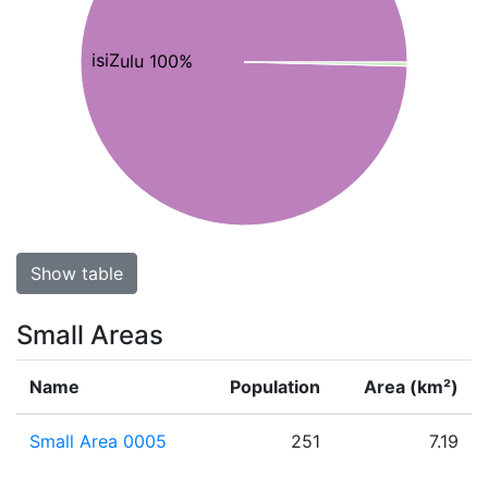
isiZulu 100%
Show table
Small Areas
Name
Population
Area (km²)
Small Area 0005
251
7.19