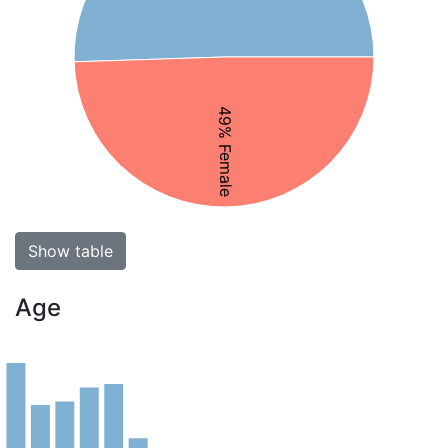
49% Female
Show table
Age