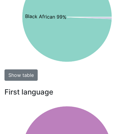
Black African 99%
Show table
First language