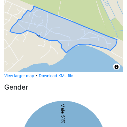
View larger map
•
Download KML file
Gender
Male 51%