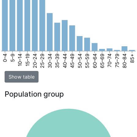
0–4
5–9
10–14
15–19
20–24
25–29
30–34
35–39
40–44
45–49
50–54
55–59
60–64
65–69
70–74
75–79
80–84
85+
Show table
Population group