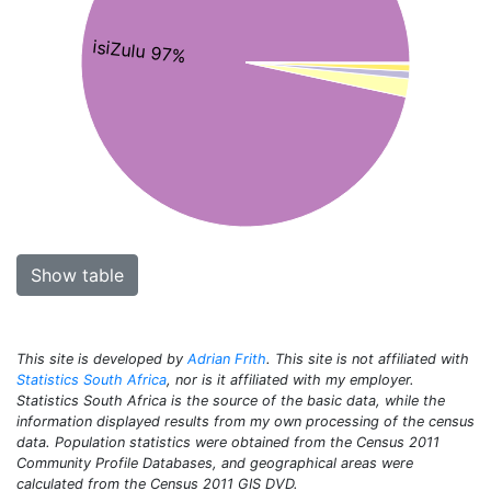
isiZulu 97%
Show table
This site is developed by
Adrian Frith
. This site is not affiliated with
Statistics South Africa
, nor is it affiliated with my employer.
Statistics South Africa is the source of the basic data, while the
information displayed results from my own processing of the census
data. Population statistics were obtained from the Census 2011
Community Profile Databases, and geographical areas were
calculated from the Census 2011 GIS DVD.