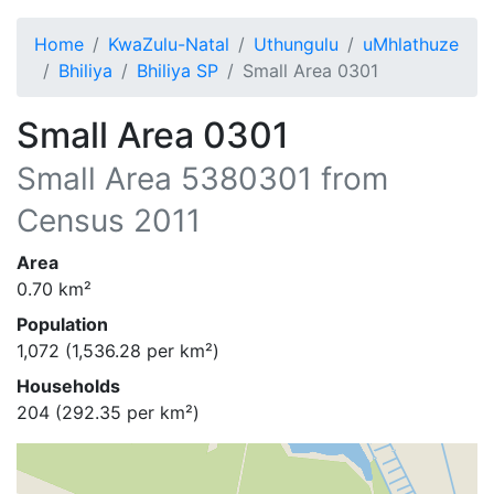
Home
KwaZulu-Natal
Uthungulu
uMhlathuze
Bhiliya
Bhiliya SP
Small Area 0301
Small Area 0301
Small Area
5380301
from
Census 2011
Area
0.70
km²
Population
1,072
(
1,536.28
per km²)
Households
204
(
292.35
per km²)