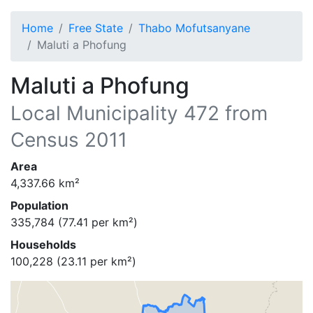
Home
Free State
Thabo Mofutsanyane
Maluti a Phofung
Maluti a Phofung
Local Municipality
472
from
Census 2011
Area
4,337.66
km²
Population
335,784
(
77.41
per km²)
Households
100,228
(
23.11
per km²)