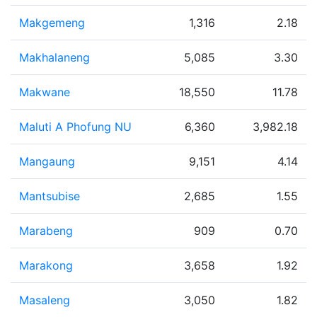
Makgemeng
1,316
2.18
Makhalaneng
5,085
3.30
Makwane
18,550
11.78
Maluti A Phofung NU
6,360
3,982.18
Mangaung
9,151
4.14
Mantsubise
2,685
1.55
Marabeng
909
0.70
Marakong
3,658
1.92
Masaleng
3,050
1.82