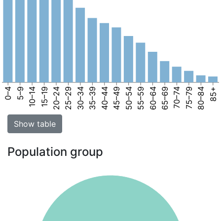
0–4
5–9
10–14
15–19
20–24
25–29
30–34
35–39
40–44
45–49
50–54
55–59
60–64
65–69
70–74
75–79
80–84
85+
Show table
Population group