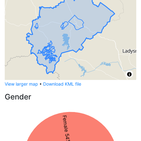
View larger map
•
Download KML file
Gender
Female 54%