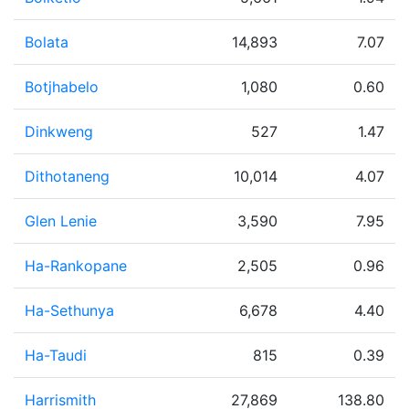
Bolata
14,893
7.07
Botjhabelo
1,080
0.60
Dinkweng
527
1.47
Dithotaneng
10,014
4.07
Glen Lenie
3,590
7.95
Ha-Rankopane
2,505
0.96
Ha-Sethunya
6,678
4.40
Ha-Taudi
815
0.39
Harrismith
27,869
138.80