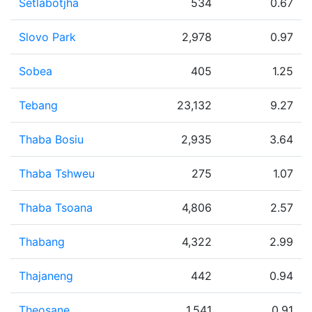
Setlabotjha
534
0.67
Slovo Park
2,978
0.97
Sobea
405
1.25
Tebang
23,132
9.27
Thaba Bosiu
2,935
3.64
Thaba Tshweu
275
1.07
Thaba Tsoana
4,806
2.57
Thabang
4,322
2.99
Thajaneng
442
0.94
Theosane
1,541
0.91