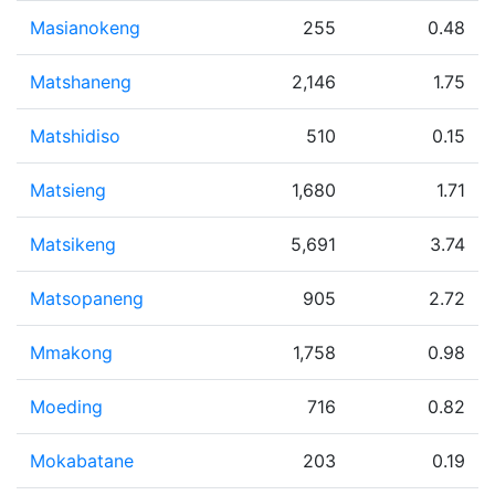
Masianokeng
255
0.48
Matshaneng
2,146
1.75
Matshidiso
510
0.15
Matsieng
1,680
1.71
Matsikeng
5,691
3.74
Matsopaneng
905
2.72
Mmakong
1,758
0.98
Moeding
716
0.82
Mokabatane
203
0.19