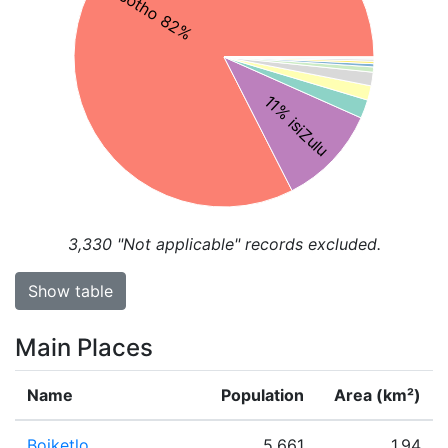
Sesotho 82%
11% isiZulu
3,330
"Not applicable" records excluded.
Show table
Main Places
Name
Population
Area (km²)
Boiketlo
5,661
1.94