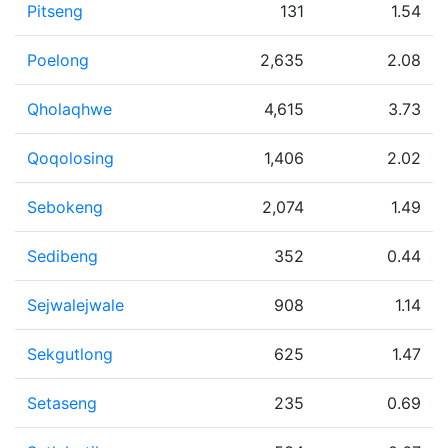
Pitseng
131
1.54
Poelong
2,635
2.08
Qholaqhwe
4,615
3.73
Qoqolosing
1,406
2.02
Sebokeng
2,074
1.49
Sedibeng
352
0.44
Sejwalejwale
908
1.14
Sekgutlong
625
1.47
Setaseng
235
0.69