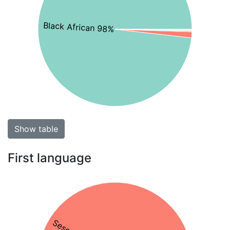
Black African 98%
Show table
First language