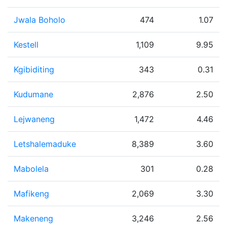
Jwala Boholo
474
1.07
Kestell
1,109
9.95
Kgibiditing
343
0.31
Kudumane
2,876
2.50
Lejwaneng
1,472
4.46
Letshalemaduke
8,389
3.60
Mabolela
301
0.28
Mafikeng
2,069
3.30
Makeneng
3,246
2.56