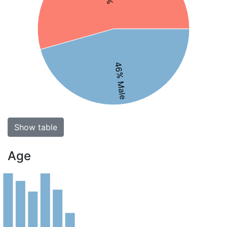
46% Male
Show table
Age