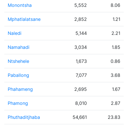
Monontsha
5,552
8.06
Mphatlalatsane
2,852
1.21
Naledi
5,144
2.21
Namahadi
3,034
1.85
Ntshehele
1,673
0.86
Paballong
7,077
3.68
Phahameng
2,695
1.67
Phamong
8,010
2.87
Phuthaditjhaba
54,661
23.83