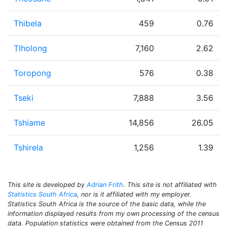
Thibela
459
0.76
Tlholong
7,160
2.62
Toropong
576
0.38
Tseki
7,888
3.56
Tshiame
14,856
26.05
Tshirela
1,256
1.39
This site is developed by
Adrian Frith
. This site is not affiliated with
Statistics South Africa
, nor is it affiliated with my employer.
Statistics South Africa is the source of the basic data, while the
information displayed results from my own processing of the census
data. Population statistics were obtained from the Census 2011