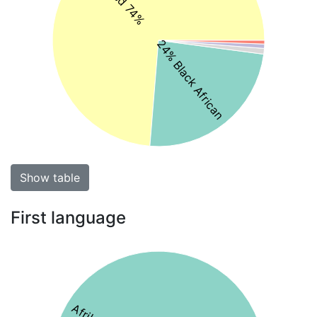
24% Black African
Show table
First language