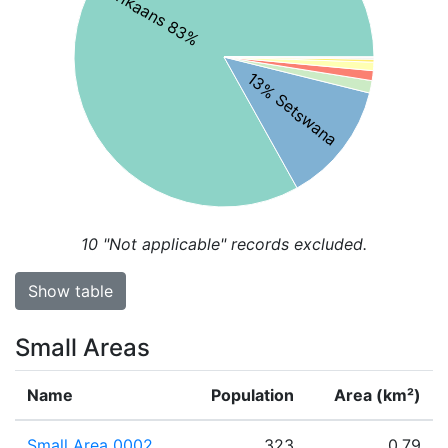
Afrikaans 83%
13% Setswana
10
"Not applicable" records excluded.
Show table
Small Areas
Name
Population
Area (km²)
Small Area 0002
323
0.79