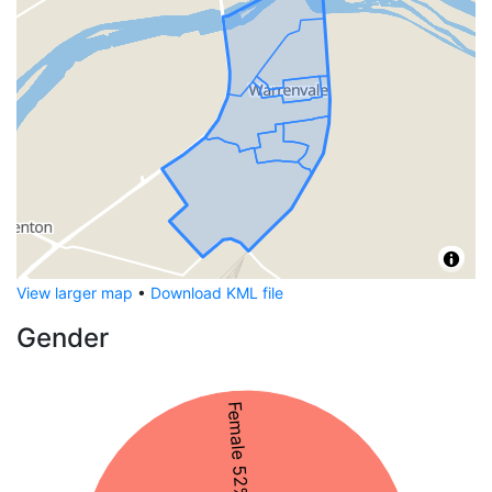
View larger map
•
Download KML file
Gender
Female 52%