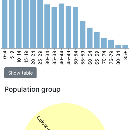
0–4
5–9
10–14
15–19
20–24
25–29
30–34
35–39
40–44
45–49
50–54
55–59
60–64
65–69
70–74
75–79
80–84
85+
Show table
Population group
Coloured 74%