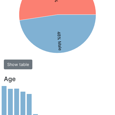
48% Male
Show table
Age