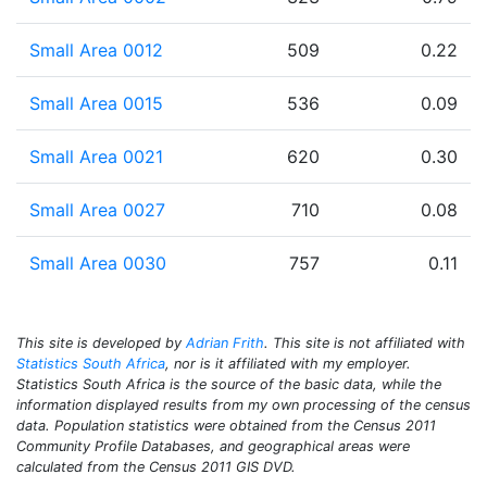
Small Area 0012
509
0.22
Small Area 0015
536
0.09
Small Area 0021
620
0.30
Small Area 0027
710
0.08
Small Area 0030
757
0.11
This site is developed by
Adrian Frith
. This site is not affiliated with
Statistics South Africa
, nor is it affiliated with my employer.
Statistics South Africa is the source of the basic data, while the
information displayed results from my own processing of the census
data. Population statistics were obtained from the Census 2011
Community Profile Databases, and geographical areas were
calculated from the Census 2011 GIS DVD.