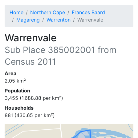
Home
Northern Cape
Frances Baard
Magareng
Warrenton
Warrenvale
Warrenvale
Sub Place
385002001
from
Census 2011
Area
2.05
km²
Population
3,455
(
1,688.88
per km²)
Households
881
(
430.65
per km²)