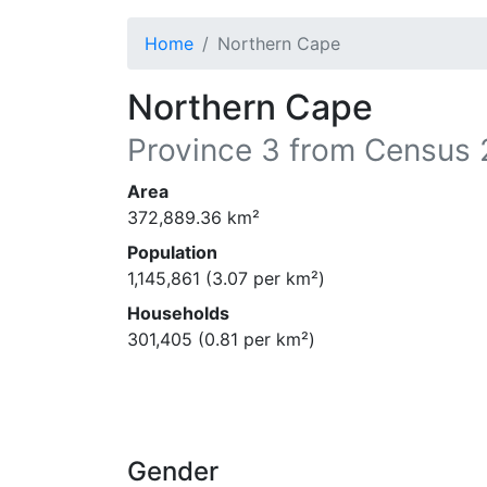
Home
Northern Cape
Northern Cape
Province
3
from Census 
Area
372,889.36
km²
Population
1,145,861
(
3.07
per km²)
Households
301,405
(
0.81
per km²)
Gender