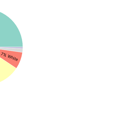
7% White