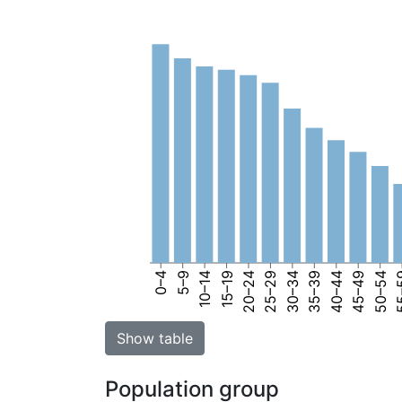
0–4
5–9
10–14
15–19
20–24
25–29
30–34
35–39
40–44
45–49
50–54
55
Show table
Population group