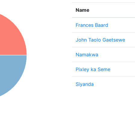
Name
Frances Baard
John Taolo Gaetsewe
Namakwa
Pixley ka Seme
Siyanda