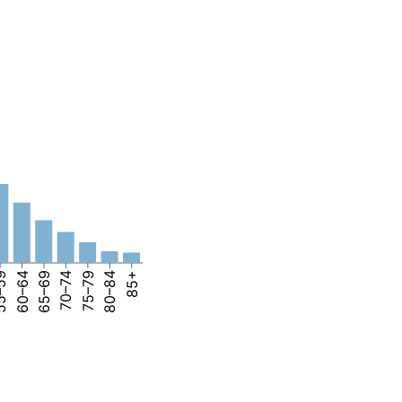
–59
60–64
65–69
70–74
75–79
80–84
85+