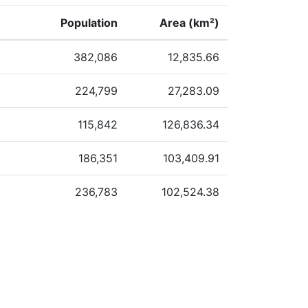
Population
Area (km²)
382,086
12,835.66
224,799
27,283.09
115,842
126,836.34
186,351
103,409.91
236,783
102,524.38