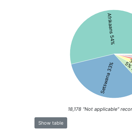
Afrikaans 54%
3
5% 
Setswana 33%
18,178
"Not applicable" reco
Show table