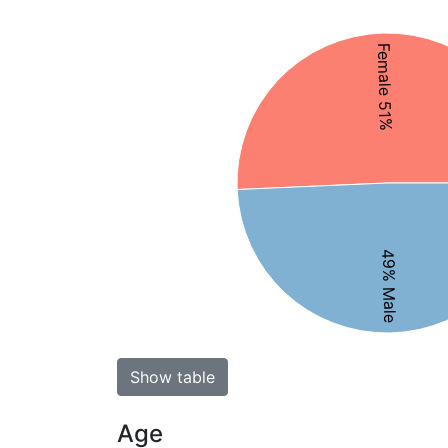
Female 51%
49% Male
Show table
Age