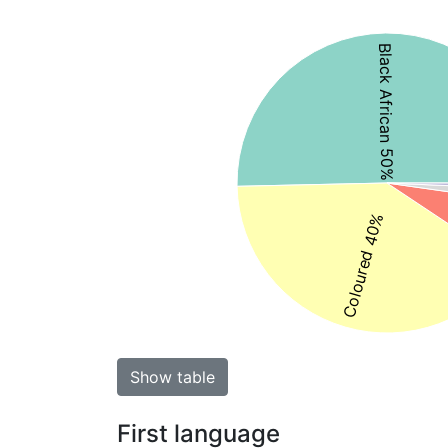
Black African 50%
Coloured 40%
Show table
First language