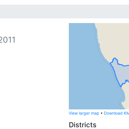
2011
View larger map
•
Download KML
Districts