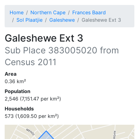
Home
Northern Cape
Frances Baard
Sol Plaatjie
Galeshewe
Galeshewe Ext 3
Galeshewe Ext 3
Sub Place
383005020
from
Census 2011
Area
0.36
km²
Population
2,546
(
7,151.47
per km²)
Households
573
(
1,609.50
per km²)