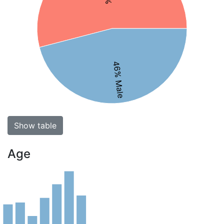
46% Male
Show table
Age