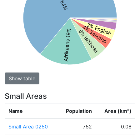
3% English
4% Sesotho
6% isiXhosa
Afrikaans 19%
Show table
Small Areas
Name
Population
Area (km²)
Small Area 0250
752
0.08