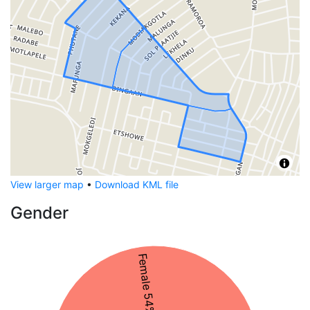
View larger map
•
Download KML file
Gender
Female 54%