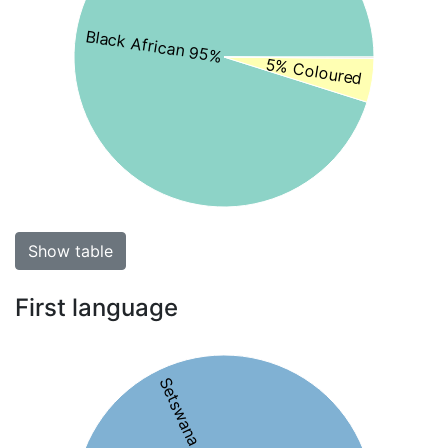
Black African 95%
5% Coloured
Show table
First language
Setswana 64%