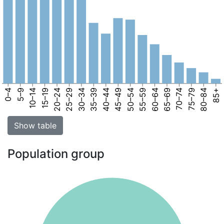
0–4
5–9
10–14
15–19
20–24
25–29
30–34
35–39
40–44
45–49
50–54
55–59
60–64
65–69
70–74
75–79
80–84
85+
Show table
Population group