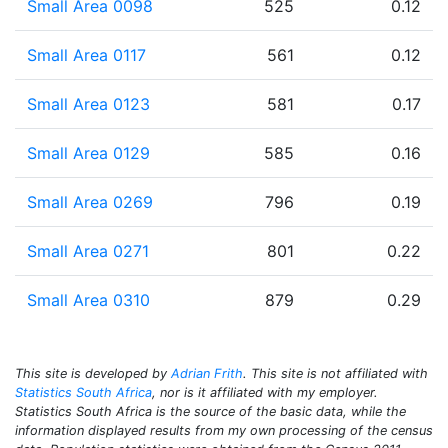
Small Area 0098
525
0.12
Small Area 0117
561
0.12
Small Area 0123
581
0.17
Small Area 0129
585
0.16
Small Area 0269
796
0.19
Small Area 0271
801
0.22
Small Area 0310
879
0.29
This site is developed by
Adrian Frith
. This site is not affiliated with
Statistics South Africa
, nor is it affiliated with my employer.
Statistics South Africa is the source of the basic data, while the
information displayed results from my own processing of the census