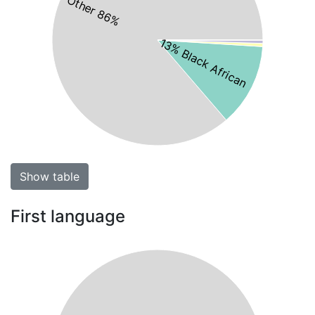
Other 86%
13% Black African
Show table
First language