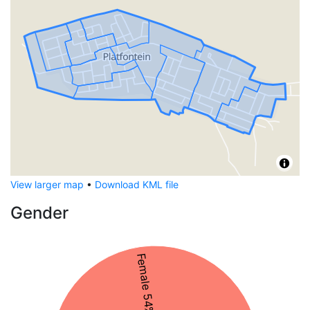
View larger map
•
Download KML file
Gender
Female 54%