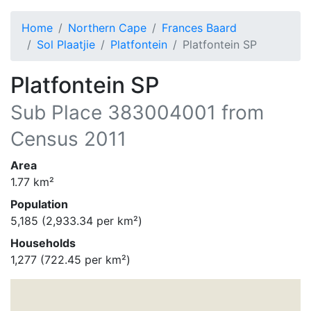
Home
Northern Cape
Frances Baard
Sol Plaatjie
Platfontein
Platfontein SP
Platfontein SP
Sub Place
383004001
from
Census 2011
Area
1.77
km²
Population
5,185
(
2,933.34
per km²)
Households
1,277
(
722.45
per km²)