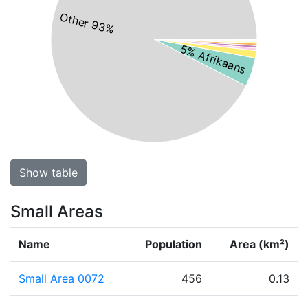
Other 93%
5% Afrikaans
Show table
Small Areas
Name
Population
Area (km²)
Small Area 0072
456
0.13