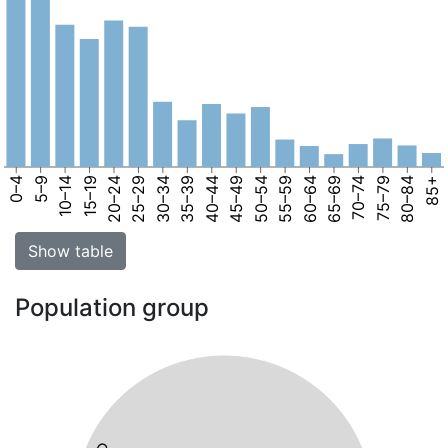
0–4
5–9
10–14
15–19
20–24
25–29
30–34
35–39
40–44
45–49
50–54
55–59
60–64
65–69
70–74
75–79
80–84
85+
Show table
Population group