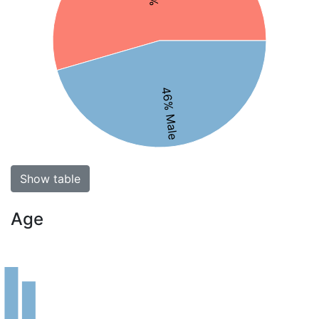
46% Male
Show table
Age