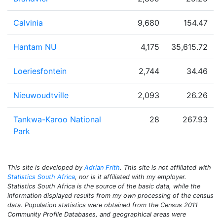
Calvinia
9,680
154.47
Hantam NU
4,175
35,615.72
Loeriesfontein
2,744
34.46
Nieuwoudtville
2,093
26.26
Tankwa-Karoo National
28
267.93
Park
This site is developed by
Adrian Frith
. This site is not affiliated with
Statistics South Africa
, nor is it affiliated with my employer.
Statistics South Africa is the source of the basic data, while the
information displayed results from my own processing of the census
data. Population statistics were obtained from the Census 2011
Community Profile Databases, and geographical areas were