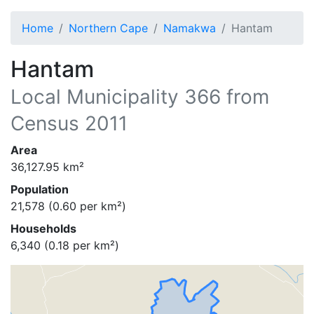
Home
Northern Cape
Namakwa
Hantam
Hantam
Local Municipality
366
from
Census 2011
Area
36,127.95
km²
Population
21,578
(
0.60
per km²)
Households
6,340
(
0.18
per km²)