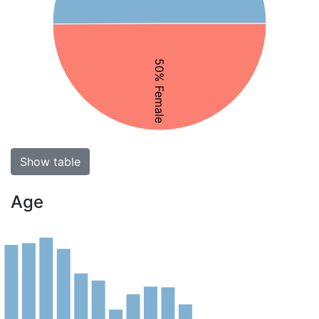
50% Female
Show table
Age