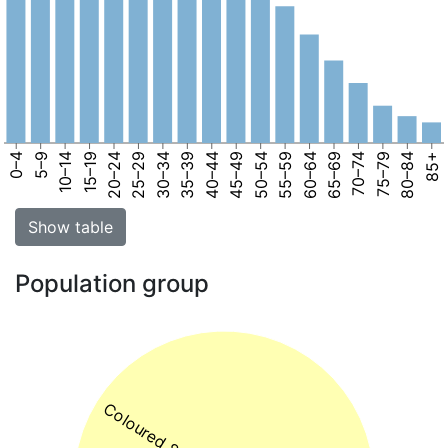
0–4
5–9
10–14
15–19
20–24
25–29
30–34
35–39
40–44
45–49
50–54
55–59
60–64
65–69
70–74
75–79
80–84
85+
Show table
Population group
Coloured 82%