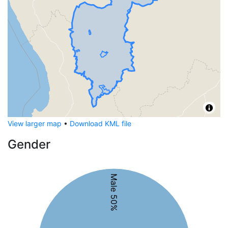
View larger map
•
Download KML file
Gender
Male 50%