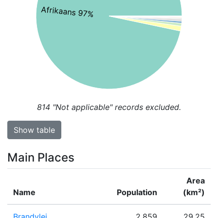
Afrikaans 97%
814
"Not applicable" records excluded.
Show table
Main Places
Area
Name
Population
(km²)
Brandvlei
2,859
29.25