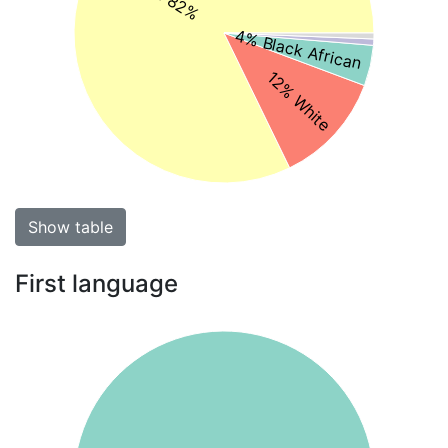
4% Black African
12% White
Show table
First language