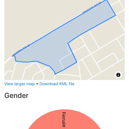
View larger map
•
Download KML file
Gender
Female 50%