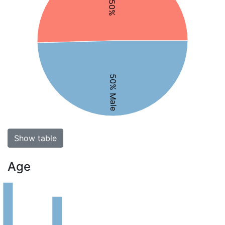
50% Male
Show table
Age