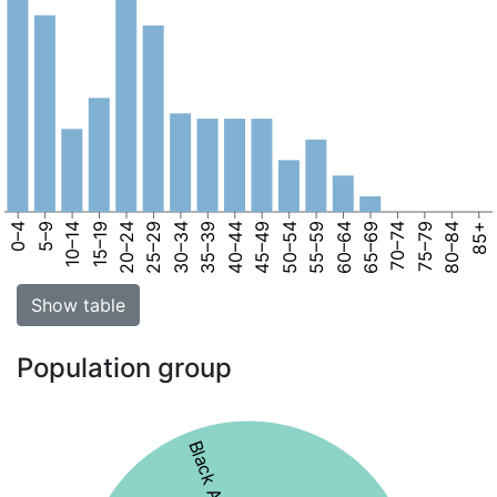
0–4
5–9
10–14
15–19
20–24
25–29
30–34
35–39
40–44
45–49
50–54
55–59
60–64
65–69
70–74
75–79
80–84
85+
Show table
Population group