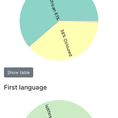
Black African 61%
38% Coloured
Show table
First language
isiXhosa 61%