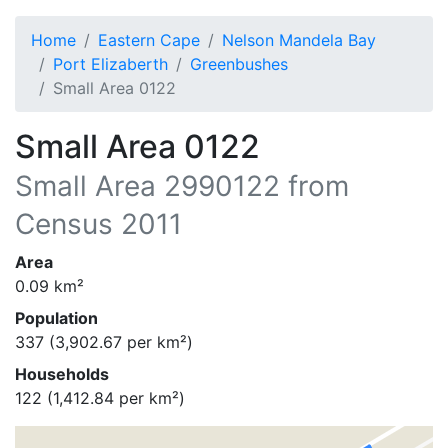
Home
Eastern Cape
Nelson Mandela Bay
Port Elizaberth
Greenbushes
Small Area 0122
Small Area 0122
Small Area
2990122
from
Census 2011
Area
0.09
km²
Population
337
(
3,902.67
per km²)
Households
122
(
1,412.84
per km²)