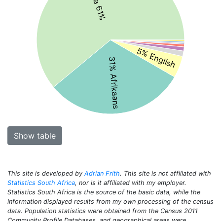
5% English
31% Afrikaans
Show table
This site is developed by
Adrian Frith
. This site is not affiliated with
Statistics South Africa
, nor is it affiliated with my employer.
Statistics South Africa is the source of the basic data, while the
information displayed results from my own processing of the census
data. Population statistics were obtained from the Census 2011
Community Profile Databases, and geographical areas were