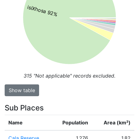
isiXhosa 92%
315
"Not applicable" records excluded.
Show table
Sub Places
Name
Population
Area (km²)
Cala Reserve
1,276
1.82