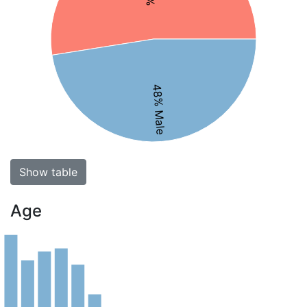
48% Male
Show table
Age