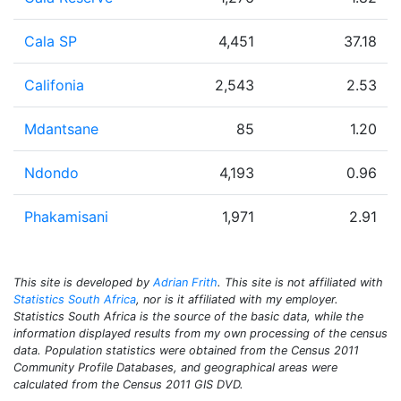
Cala SP
4,451
37.18
Califonia
2,543
2.53
Mdantsane
85
1.20
Ndondo
4,193
0.96
Phakamisani
1,971
2.91
This site is developed by
Adrian Frith
. This site is not affiliated with
Statistics South Africa
, nor is it affiliated with my employer.
Statistics South Africa is the source of the basic data, while the
information displayed results from my own processing of the census
data. Population statistics were obtained from the Census 2011
Community Profile Databases, and geographical areas were
calculated from the Census 2011 GIS DVD.