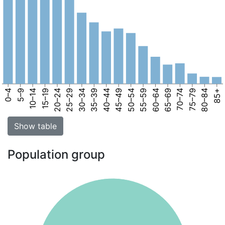
0–4
5–9
10–14
15–19
20–24
25–29
30–34
35–39
40–44
45–49
50–54
55–59
60–64
65–69
70–74
75–79
80–84
85+
Show table
Population group