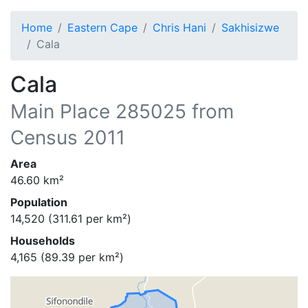
Home
Eastern Cape
Chris Hani
Sakhisizwe
Cala
Cala
Main Place
285025
from
Census 2011
Area
46.60
km²
Population
14,520
(
311.61
per km²)
Households
4,165
(
89.39
per km²)