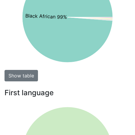
Black African 99%
Show table
First language