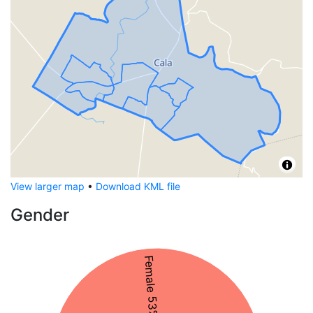
View larger map
•
Download KML file
Gender
Female 53%