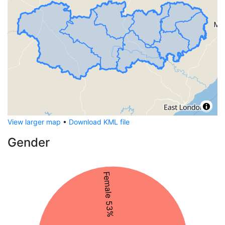
View larger map
•
Download KML file
Gender
Female 53%