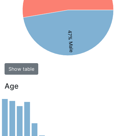
47% Male
Show table
Age