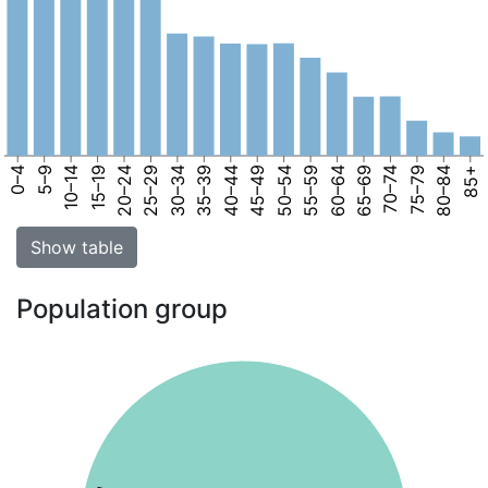
0–4
5–9
10–14
15–19
20–24
25–29
30–34
35–39
40–44
45–49
50–54
55–59
60–64
65–69
70–74
75–79
80–84
85+
Show table
Population group