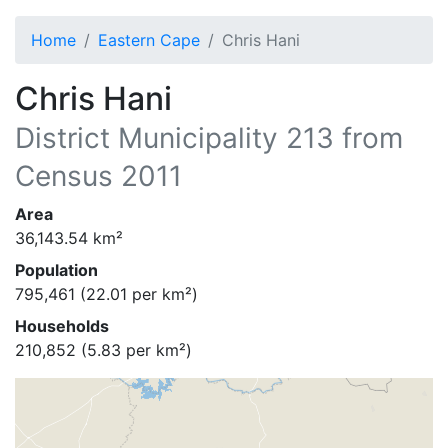
Home
Eastern Cape
Chris Hani
Chris Hani
District Municipality
213
from
Census 2011
Area
36,143.54
km²
Population
795,461
(
22.01
per km²)
Households
210,852
(
5.83
per km²)