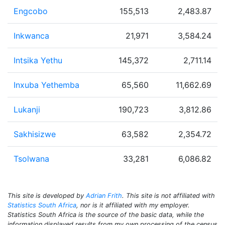
Engcobo
155,513
2,483.87
Inkwanca
21,971
3,584.24
Intsika Yethu
145,372
2,711.14
Inxuba Yethemba
65,560
11,662.69
Lukanji
190,723
3,812.86
Sakhisizwe
63,582
2,354.72
Tsolwana
33,281
6,086.82
This site is developed by
Adrian Frith
. This site is not affiliated with
Statistics South Africa
, nor is it affiliated with my employer.
Statistics South Africa is the source of the basic data, while the
information displayed results from my own processing of the census