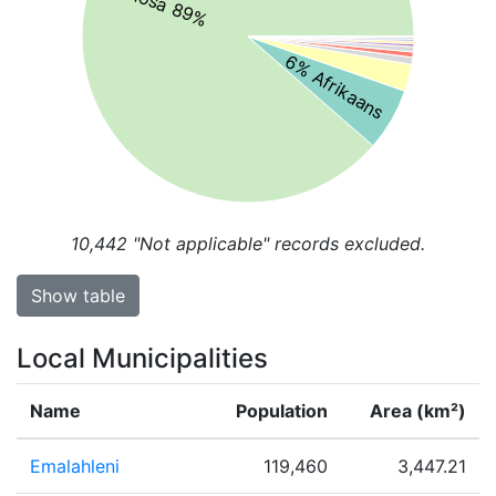
isiXhosa 89%
6% Afrikaans
10,442
"Not applicable" records excluded.
Show table
Local Municipalities
Name
Population
Area (km²)
Emalahleni
119,460
3,447.21