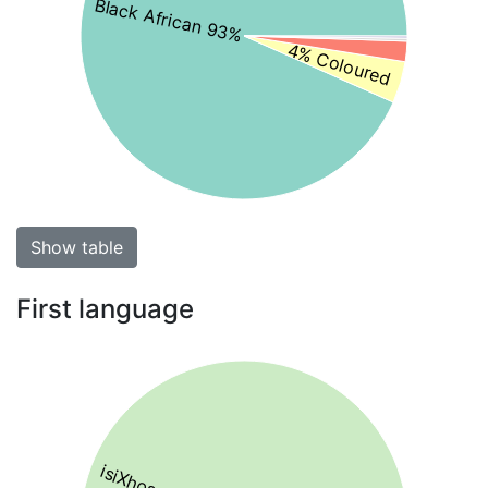
Black African 93%
4% Coloured
Show table
First language