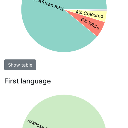
Black African 89%
4% Coloured
6% White
Show table
First language
isiXhosa 86%