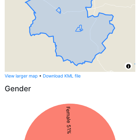
View larger map
•
Download KML file
Gender
Female 51%