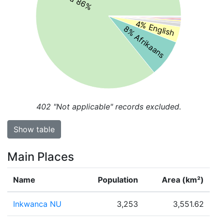
4% English
8% Afrikaans
402
"Not applicable" records excluded.
Show table
Main Places
Name
Population
Area (km²)
Inkwanca NU
3,253
3,551.62