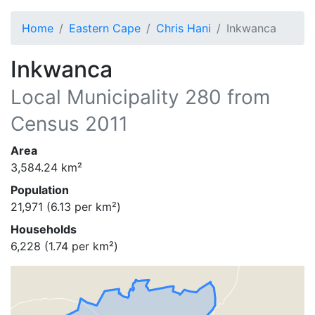
Home
Eastern Cape
Chris Hani
Inkwanca
Inkwanca
Local Municipality
280
from
Census 2011
Area
3,584.24
km²
Population
21,971
(
6.13
per km²)
Households
6,228
(
1.74
per km²)