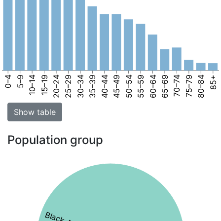
0–4
5–9
10–14
15–19
20–24
25–29
30–34
35–39
40–44
45–49
50–54
55–59
60–64
65–69
70–74
75–79
80–84
85+
Show table
Population group