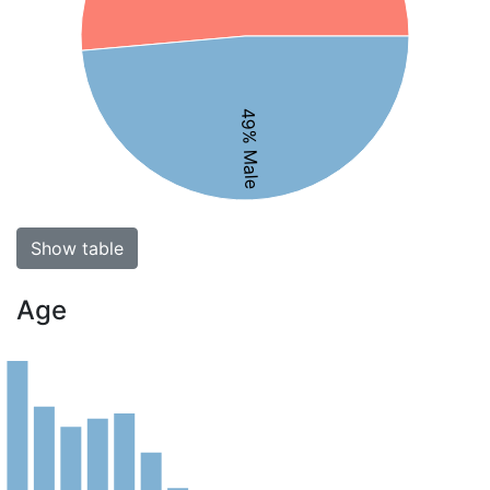
49% Male
Show table
Age