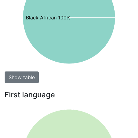
Black African 100%
Show table
First language