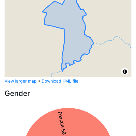
View larger map
•
Download KML file
Gender
Female 56%