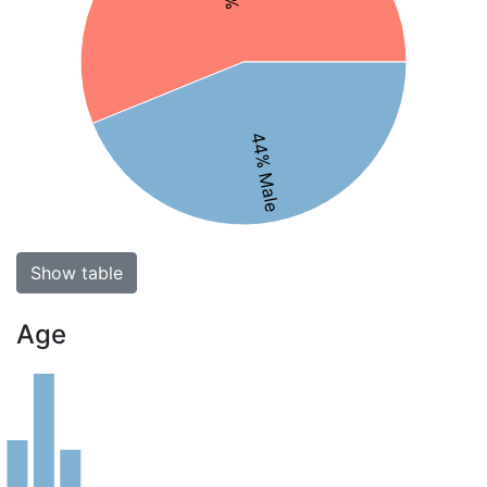
44% Male
Show table
Age