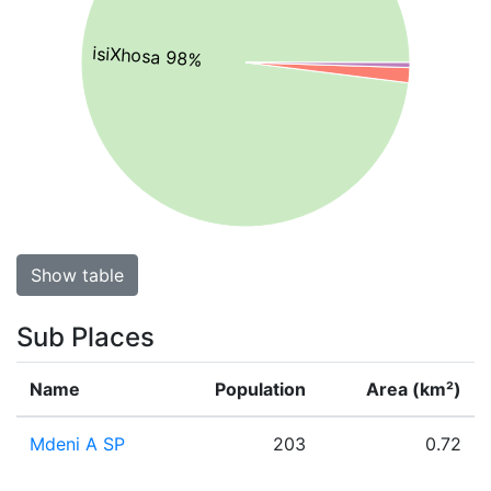
isiXhosa 98%
Show table
Sub Places
Name
Population
Area (km²)
Mdeni A SP
203
0.72