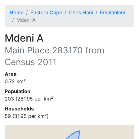
Home
Eastern Cape
Chris Hani
Emalahleni
Mdeni A
Mdeni A
Main Place
283170
from
Census 2011
Area
0.72
km²
Population
203
(
281.95
per km²)
Households
59
(
81.95
per km²)