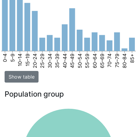
0–4
5–9
10–14
15–19
20–24
25–29
30–34
35–39
40–44
45–49
50–54
55–59
60–64
65–69
70–74
75–79
80–84
85+
Show table
Population group