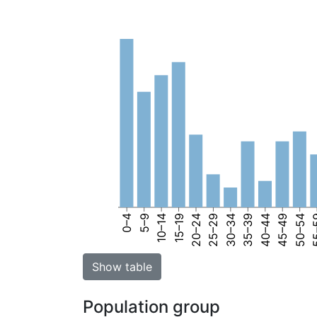
0–4
5–9
10–14
15–19
20–24
25–29
30–34
35–39
40–44
45–49
50–54
55
Show table
Population group