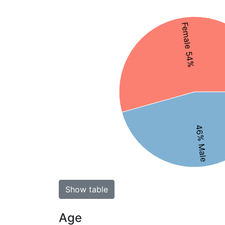
Female 54%
46% Male
Show table
Age