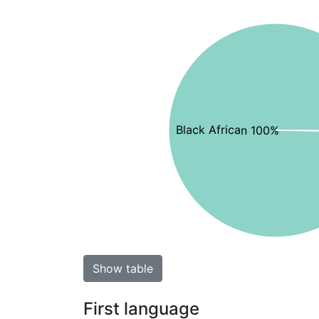
Black African 100%
Show table
First language