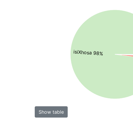
isiXhosa 98%
Show table