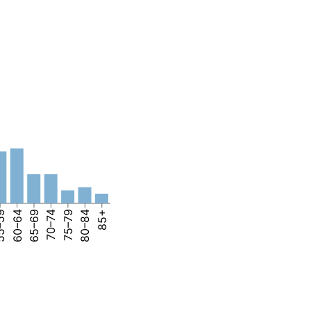
–59
60–64
65–69
70–74
75–79
80–84
85+