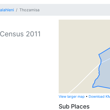
alahleni
Thozamisa
Census 2011
View larger map
•
Download KML
Sub Places