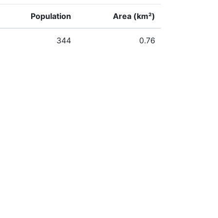
Population
Area (km²)
344
0.76