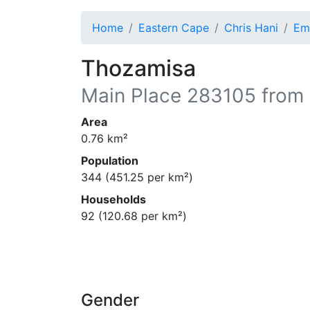
Home
Eastern Cape
Chris Hani
Em
Thozamisa
Main Place
283105
from 
Area
0.76
km²
Population
344
(
451.25
per km²)
Households
92
(
120.68
per km²)
Gender