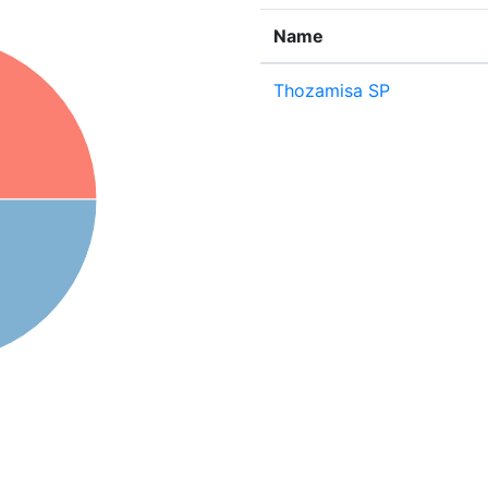
Name
Thozamisa SP