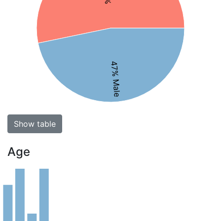
47% Male
Show table
Age