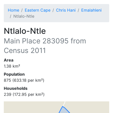
Home
Eastern Cape
Chris Hani
Emalahleni
Ntlalo-Ntle
Ntlalo-Ntle
Main Place
283095
from
Census 2011
Area
1.38
km²
Population
875
(
633.18
per km²)
Households
239
(
172.95
per km²)