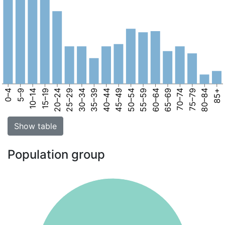
0–4
5–9
10–14
15–19
20–24
25–29
30–34
35–39
40–44
45–49
50–54
55–59
60–64
65–69
70–74
75–79
80–84
85+
Show table
Population group