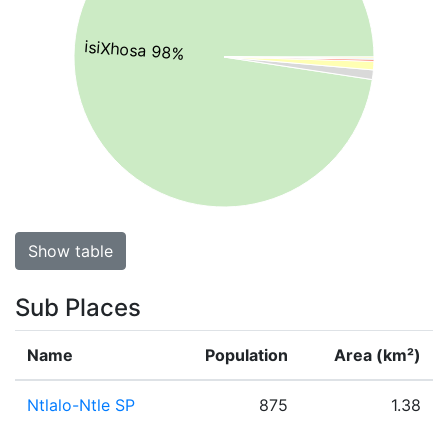
isiXhosa 98%
Show table
Sub Places
Name
Population
Area (km²)
Ntlalo-Ntle SP
875
1.38