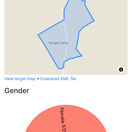
View larger map
•
Download KML file
Gender
Female 53%