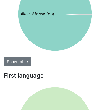
Black African 99%
Show table
First language