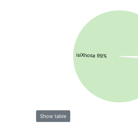
isiXhosa 99%
Show table