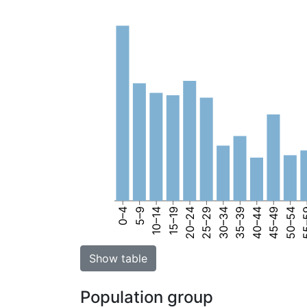
0–4
5–9
10–14
15–19
20–24
25–29
30–34
35–39
40–44
45–49
50–54
55
Show table
Population group