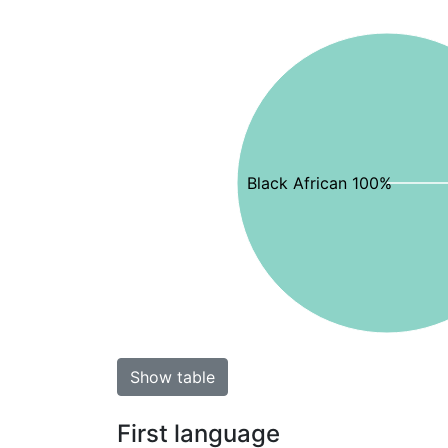
Black African 100%
Show table
First language