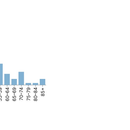
–59
60–64
65–69
70–74
75–79
80–84
85+