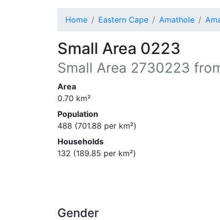
Home
Eastern Cape
Amathole
Ama
Small Area 0223
Small Area
2730223
from
Area
0.70
km²
Population
488
(
701.88
per km²)
Households
132
(
189.85
per km²)
Gender