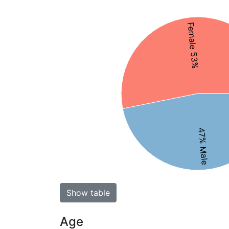
Female 53%
47% Male
Show table
Age