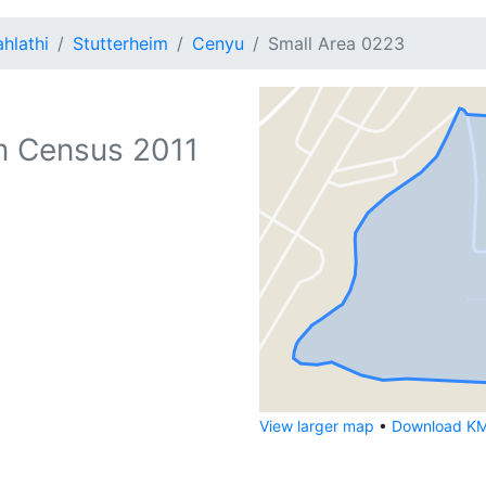
hlathi
Stutterheim
Cenyu
Small Area 0223
 Census 2011
View larger map
•
Download KML