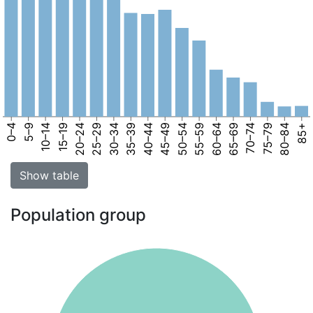
0–4
5–9
10–14
15–19
20–24
25–29
30–34
35–39
40–44
45–49
50–54
55–59
60–64
65–69
70–74
75–79
80–84
85+
Show table
Population group