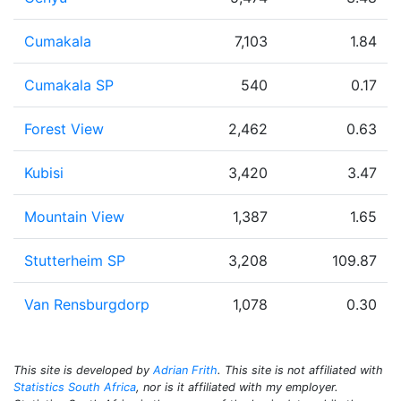
Cumakala
7,103
1.84
Cumakala SP
540
0.17
Forest View
2,462
0.63
Kubisi
3,420
3.47
Mountain View
1,387
1.65
Stutterheim SP
3,208
109.87
Van Rensburgdorp
1,078
0.30
This site is developed by
Adrian Frith
. This site is not affiliated with
Statistics South Africa
, nor is it affiliated with my employer.