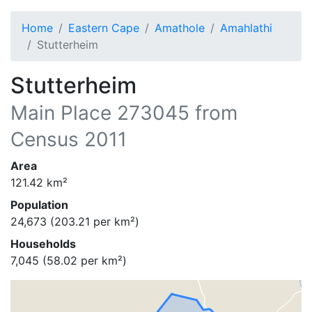
Home
Eastern Cape
Amathole
Amahlathi
Stutterheim
Stutterheim
Main Place
273045
from
Census 2011
Area
121.42
km²
Population
24,673
(
203.21
per km²)
Households
7,045
(
58.02
per km²)