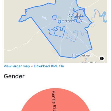
View larger map
•
Download KML file
Gender
Female 52%