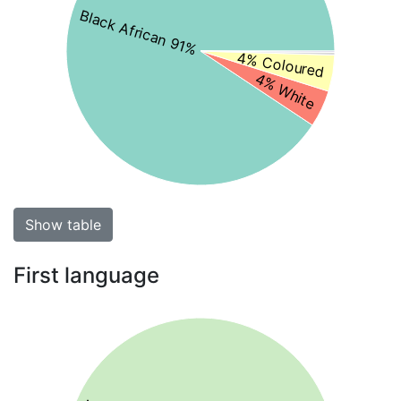
Black African 91%
4% Coloured
4% White
Show table
First language