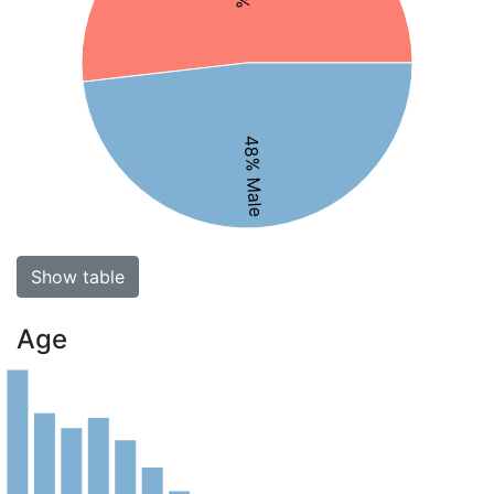
48% Male
Show table
Age