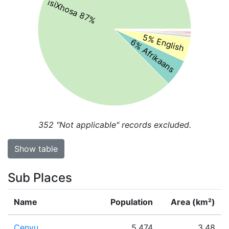
isiXhosa 87%
5% English
6% Afrikaans
352
"Not applicable" records excluded.
Show table
Sub Places
Name
Population
Area (km²)
Cenyu
5,474
3.48